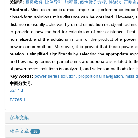
关键词:
幂级数解,
比例导引,
脱靶量,
线性微分方程,
伴随法,
正则奇
Abstract:
Miss distance is a most important performance index fo
closed-form solutions miss distance can be obtained. However, su
distance is usually achieved by direct simulation or adjoint techni
to provide a new method for calculation of miss distance. First,
normalized, and the solutions in form of the product of a power 
power series method. Moreover, it is proved that these power s
relation is simplified significantly by selecting the appropriate e
and how many terms of partial sums are adequate is related to th
of power series solutions is analyzed, and selection methods for th
Key words:
power series solution,
proportional navigation,
miss d
中图分类号:
V412.4
TJ765.1
参考文献
相关文章
15