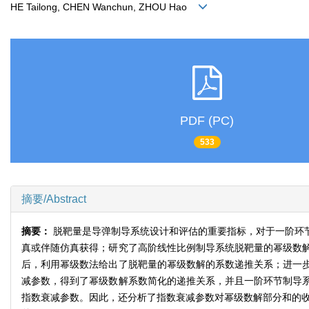
HE Tailong, CHEN Wanchun, ZHOU Hao
PDF (PC)
533
摘要/Abstract
摘要：
脱靶量是导弹制导系统设计和评估的重要指标，对于一阶环
真或伴随仿真获得；研究了高阶线性比例制导系统脱靶量的幂级数
后，利用幂级数法给出了脱靶量的幂级数解的系数递推关系；进一
减参数，得到了幂级数解系数简化的递推关系，并且一阶环节制导
指数衰减参数。因此，还分析了指数衰减参数对幂级数解部分和的