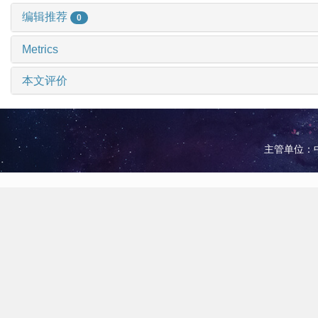
编辑推荐
0
Metrics
本文评价
主管单位：