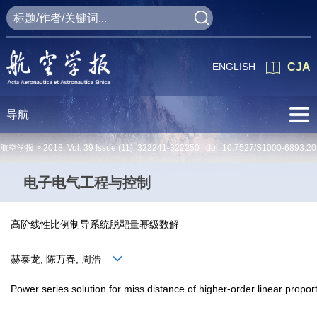
ENGLISH
CJA
导航
航空学报 >
2018
,
Vol. 39
Issue (11)
: 322241-322250 doi:
10.7527/S1000-6893.20
电子电气工程与控制
高阶线性比例制导系统脱靶量幂级数解
赫泰龙, 陈万春, 周浩
Power series solution for miss distance of higher-order linear propo