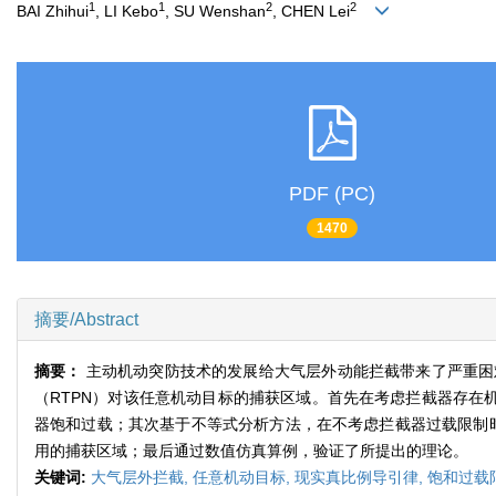
1
1
2
2
BAI Zhihui
, LI Kebo
, SU Wenshan
, CHEN Lei
PDF (PC)
1470
摘要/Abstract
摘要：
主动机动突防技术的发展给大气层外动能拦截带来了严重困
（RTPN）对该任意机动目标的捕获区域。首先在考虑拦截器存在
器饱和过载；其次基于不等式分析方法，在不考虑拦截器过载限制时
用的捕获区域；最后通过数值仿真算例，验证了所提出的理论。
关键词:
大气层外拦截,
任意机动目标,
现实真比例导引律,
饱和过载