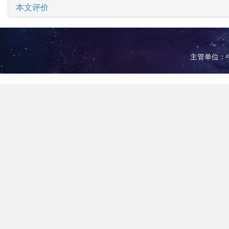
本文评价
主管单位：