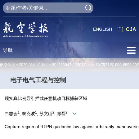
ENGLISH
CJA
导航
航空学报 >
2020
,
Vol. 41
Issue (8)
: 323947-323947 doi:
10.7527/S1000-6893.20
电子电气工程与控制
现实真比例导引拦截任意机动目标捕获区域
1
1
2
2
白志会
, 黎克波
, 苏文山
, 陈磊
Capture region of RTPN guidance law against arbitrarily maneuverin