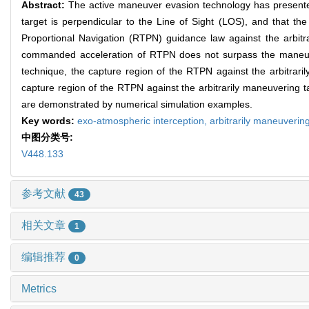
Abstract:
The active maneuver evasion technology has presented
target is perpendicular to the Line of Sight (LOS), and that the
Proportional Navigation (RTPN) guidance law against the arbitra
commanded acceleration of RTPN does not surpass the maneuverabi
technique, the capture region of the RTPN against the arbitraril
capture region of the RTPN against the arbitrarily maneuvering targ
are demonstrated by numerical simulation examples.
Key words:
exo-atmospheric interception,
arbitrarily maneuverin
中图分类号:
V448.133
参考文献
43
相关文章
1
编辑推荐
0
Metrics