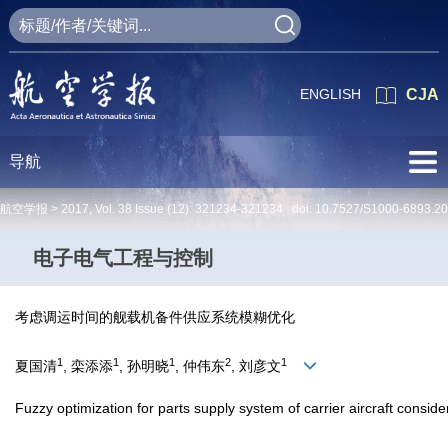
ENGLISH
CJA
导航
航空学报 >
2017
,
Vol. 38
Issue (12)
: 321234-321234 doi:
10.7527/S1000-6893.2
电子电气工程与控制
考虑调运时间的舰载机备件供应系统模糊优化
1
1
1
2
1
夏国清
, 栾添添
, 孙明晓
, 仲伟东
, 刘彦文
Fuzzy optimization for parts supply system of carrier aircraft conside