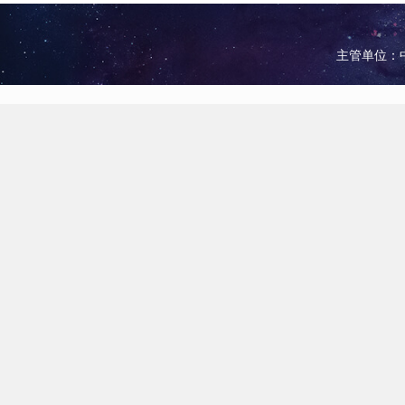
主管单位：