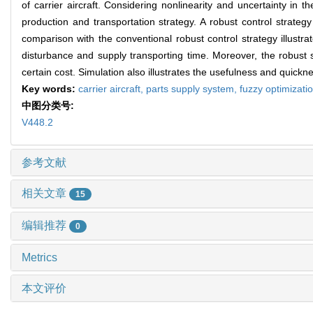
of carrier aircraft. Considering nonlinearity and uncertainty in t
production and transportation strategy. A robust control strategy
comparison with the conventional robust control strategy illustr
disturbance and supply transporting time. Moreover, the robust s
certain cost. Simulation also illustrates the usefulness and quic
Key words:
carrier aircraft,
parts supply system,
fuzzy optimizati
中图分类号:
V448.2
参考文献
相关文章
15
编辑推荐
0
Metrics
本文评价