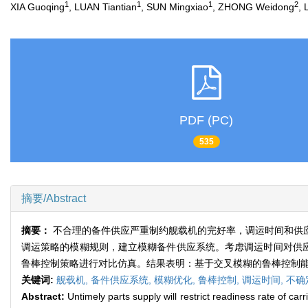
1
1
1
2
XIA Guoqing
, LUAN Tiantian
, SUN Mingxiao
, ZHONG Weidong
, 
PDF (PC)
535
摘要/Abstract
摘要：
不合理的备件供应严重制约舰载机的完好率，调运时间和供
调运策略的模糊规则，建立模糊备件供应系统。考虑调运时间对供应
鲁棒控制策略进行对比仿真。结果表明：基于交叉模糊的鲁棒控制
关键词:
舰载机,
备件供应系统,
模糊优化,
鲁棒控制,
调运时间,
不确
Abstract:
Untimely parts supply will restrict readiness rate of ca