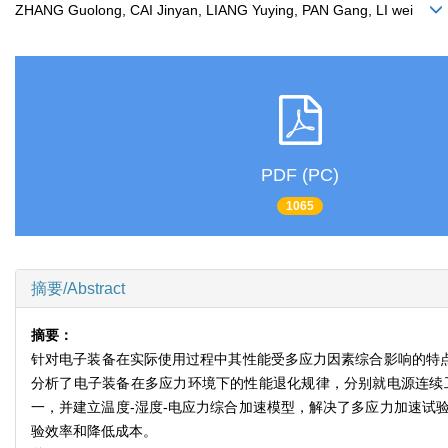
ZHANG Guolong, CAI Jinyan, LIANG Yuying, PAN Gang, LI wei
PDF (PC)
1065
摘要/Abstract
摘要：
针对电子装备在实际使用过程中其性能受多应力因素综合影响的特点
分析了电子装备在多应力环境下的性能退化规律，分别就电源连续
一，并建立温度-湿度-电应力综合加速模型，解决了多应力加速试
验效率和降低成本。