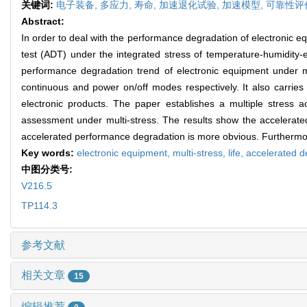
关键词:
电子装备,
多应力,
寿命,
加速退化试验,
加速模型,
可靠性评
Abstract:
In order to deal with the performance degradation of electronic e
test (ADT) under the integrated stress of temperature-humidity-el
performance degradation trend of electronic equipment under mu
continuous and power on/off modes respectively. It also carries o
electronic products. The paper establishes a multiple stress ac
assessment under multi-stress. The results show the accelerated
accelerated performance degradation is more obvious. Furthermore,
Key words:
electronic equipment,
multi-stress,
life,
accelerated d
中图分类号:
V216.5
TP114.3
参考文献
相关文章
15
编辑推荐