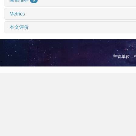
0
Metrics
本文评价
主管单位：