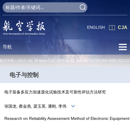
ENGLISH
CJA
导航
航空学报 >
2013
,
Vol. 34
Issue (12)
: 2815-2822 doi:
10.7527/S1000-6893.2013.0
电子与控制
电子装备多应力加速退化试验技术及可靠性评估方法研究
张国龙, 蔡金燕, 梁玉英, 潘刚, 李伟
Research on Reliability Assessment Method of Electronic Equipment