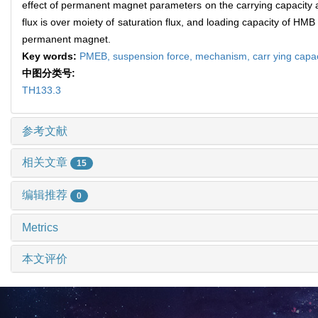
effect of permanent magnet parameters on the carrying capacity 
flux is over moiety of saturation flux, and loading capacity of 
permanent magnet.
Key words:
PMEB,
suspension force,
mechanism,
carr ying capa
中图分类号:
TH133.3
参考文献
相关文章
15
编辑推荐
0
Metrics
本文评价