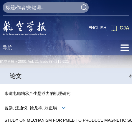
ENGLISH
CJA
导航
航空学报 >
2000
,
Vol. 21
Issue (3)
: 219-221
论文
永磁电磁轴承产生悬浮力的机理研究
曾励, 汪通悦, 徐龙祥, 刘正埙
STUDY ON MECHANISM FOR PMEB TO PRODUCE MAGNETIC S