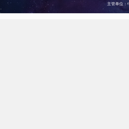
主管单位：