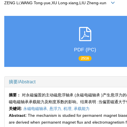
ZENG Li,WANG Tong-yue,XU Long-xiang,LIU Zheng-xun
PDF (PC)
2516
摘要/Abstract
摘要：
对永磁偏置的主动磁悬浮轴承 (永磁电磁轴承 )产生悬浮
磁电磁轴承承载能力及刚度系数的影响。结果表明 :当偏置磁通大
关键词:
永磁电磁轴承,
悬浮力,
机理,
承载能力
Abstract:
The mechanism is studied for permanent magnet biased
are derived when permanent magnet flux and electromagnetism fl