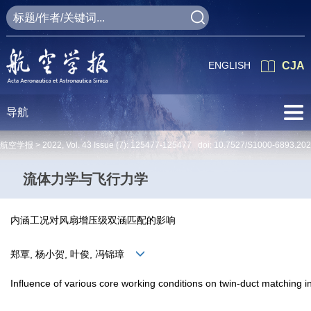
ENGLISH
CJA
导航
航空学报 >
2022
,
Vol. 43
Issue (7)
: 125477-125477 doi:
10.7527/S1000-6893.20
流体力学与飞行力学
内涵工况对风扇增压级双涵匹配的影响
郑覃, 杨小贺, 叶俊, 冯锦璋
Influence of various core working conditions on twin-duct matching i