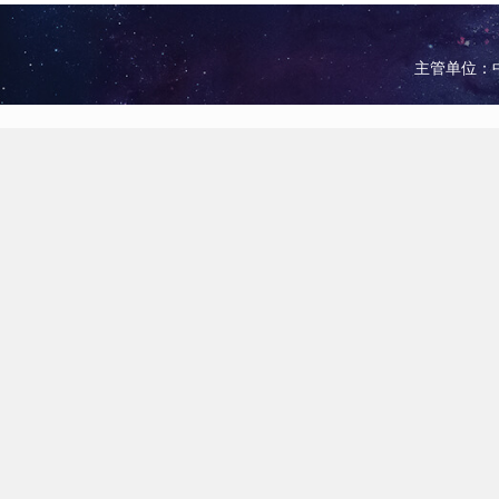
主管单位：