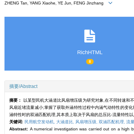
ZHENG Tan, YANG Xiaohe, YE Jun, FENG Jinzhang
RichHTML
8
摘要/Abstract
摘要：
以某型民机大涵道比风扇增压级为研究对象,在不同转速和不
风扇近堵流量减小;掌握了获取外涵特性过程中内涵气动特性的变化规
涵特性时的双涵匹配机理,其本质上取决于风扇的总压比-流量特性
关键词:
民用航空发动机,
大涵道比,
风扇增压级,
双涵匹配机理,
流
Abstract:
A numerical investigation was carried out on a high by