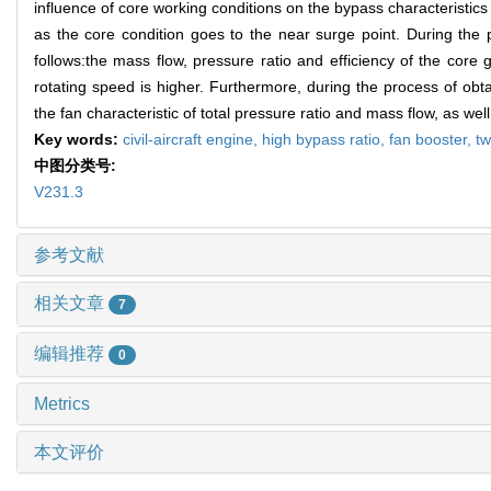
influence of core working conditions on the bypass characterist
as the core condition goes to the near surge point. During the
follows:the mass flow, pressure ratio and efficiency of the cor
rotating speed is higher. Furthermore, during the process of obt
the fan characteristic of total pressure ratio and mass flow, as we
Key words:
civil-aircraft engine,
high bypass ratio,
fan booster,
t
中图分类号:
V231.3
参考文献
相关文章
7
编辑推荐
0
Metrics
本文评价