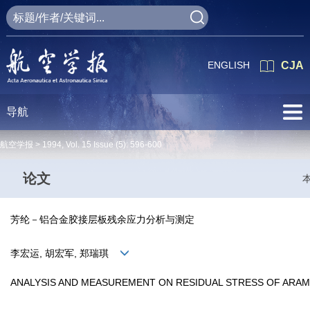
ENGLISH
CJA
导航
航空学报 >
1994
,
Vol. 15
Issue (5)
: 596-600
论文
芳纶－铝合金胶接层板残余应力分析与测定
李宏运, 胡宏军, 郑瑞琪
ANALYSIS AND MEASUREMENT ON RESIDUAL STRESS OF ARAM