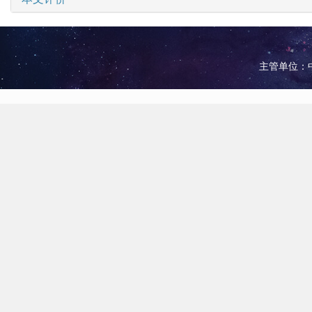
主管单位：