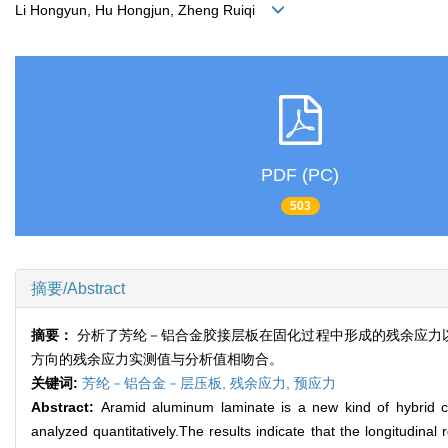
Li Hongyun, Hu Hongjun, Zheng Ruiqi
PDF (PC)
503
摘要/Abstract
摘要：
分析了芳纶－铝合金胶接层板在固化过程中形成的残余应力以
方向的残余应力实测值与分析值相吻合。
关键词:
芳纶－铝合金－层压板,
残余应力,
预应力
Abstract:
Aramid aluminum laminate is a new kind of hybrid co
analyzed quantitatively.The results indicate that the longitudinal 