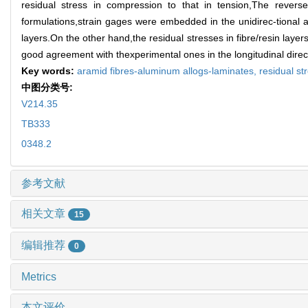
residual stress in compression to that in tension,The revers
formulations,strain gages were embedded in the unidirec-tional 
layers.On the other hand,the residual stresses in fibre/resin layer
good agreement with thexperimental ones in the longitudinal direc
Key words:
aramid fibres-aluminum allogs-laminates,
residual st
中图分类号:
V214.35
TB333
0348.2
参考文献
相关文章
15
编辑推荐
0
Metrics
本文评价