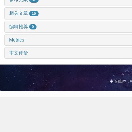
相关文章
15
编辑推荐
0
Metrics
本文评价
主管单位：