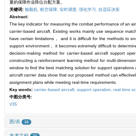
量的保障作业阵位分配方案。
关键词:
舰载机,
航空保障,
实时调度,
强化学习,
自适应决策
Abstract:
The key indicator for measuring the combat performance of an aircr
carrier-based aircraft. Existing works mainly use sequence mat
have certain limitations， and it is difficult for the methods to 
support environment， it becomes extremely difficult to determin
decision-making method for carrier-based aircraft support op
constructing a reinforcement learning method for multi-dimensio
window to find the best matching solution for support operations 
aircraft carrier data show that our proposed method can effectiv
assignment plans while meeting real-time requirements.
Key words:
carrier-based aircraft,
support operation,
real-time s
中图分类号:
V35
图/表
10
参考文献
37