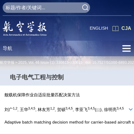
ENGLISH
CJA
导航
航空学报 >
2025
,
Vol. 46
Issue (1)
: 330615-330615 doi:
10.7527/S1000-6893.20
电子电气工程与控制
舰载机保障作业自适应批量匹配决策方法
1
,
2
3
,
4
,
5
1
,
2
3
,
4
,
5
3
,
4
,
5
3
,
4
,
5
刘广
, 王华
, 林友芳
, 贺硕
, 李亚飞
(
), 徐明亮
Adaptive batch matching decision method for carrier-based aircraft 