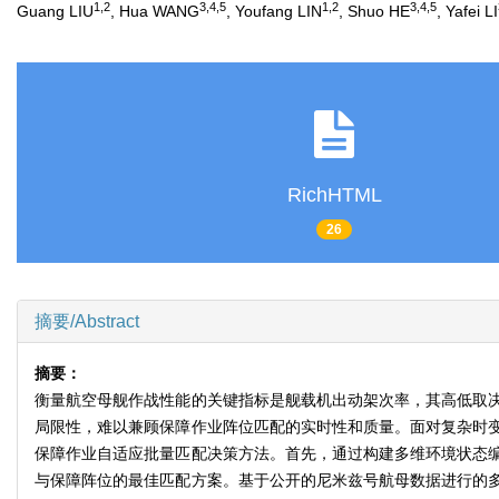
1
,
2
3
,
4
,
5
1
,
2
3
,
4
,
5
Guang LIU
, Hua WANG
, Youfang LIN
, Shuo HE
, Yafei LI
RichHTML
26
摘要/Abstract
摘要：
衡量航空母舰作战性能的关键指标是舰载机出动架次率，其高低取
局限性，难以兼顾保障作业阵位匹配的实时性和质量。面对复杂时
保障作业自适应批量匹配决策方法。首先，通过构建多维环境状态
与保障阵位的最佳匹配方案。基于公开的尼米兹号航母数据进行的