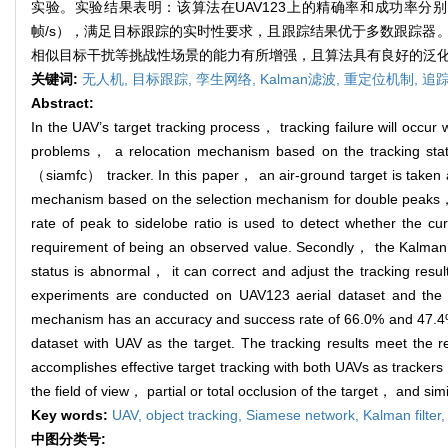
实验。实验结果表明：该算法在UAV123上的精确率和成功率分别为66
帧/s），满足目标跟踪的实时性要求，且跟踪结果优于多数跟踪器
相似目标干扰等挑战性场景的能力有所增强，且算法具有良好的泛
关键词:
无人机,
目标跟踪,
孪生网络,
Kalman滤波,
重定位机制,
追
Abstract:
In the UAV’s target tracking process， tracking failure will occur
problems， a relocation mechanism based on the tracking statu
（siamfc） tracker. In this paper， an air-ground target is taken a
mechanism based on the selection mechanism for double peaks，
rate of peak to sidelobe ratio is used to detect whether the cu
requirement of being an observed value. Secondly， the Kalman filt
status is abnormal， it can correct and adjust the tracking resu
experiments are conducted on UAV123 aerial dataset and the c
mechanism has an accuracy and success rate of 66.0% and 47.
dataset with UAV as the target. The tracking results meet the r
accomplishes effective target tracking with both UAVs as trackers
the field of view， partial or total occlusion of the target， and s
Key words:
UAV,
object tracking,
Siamese network,
Kalman filter
中图分类号: