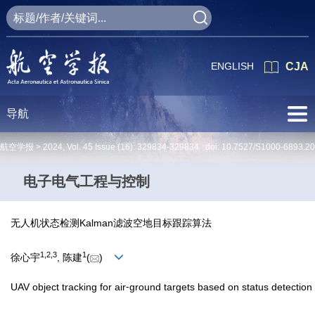
ENGLISH
CJA
导航
航空学报 >
2024
,
Vol. 45
Issue (16)
: 329834-329834 doi:
10.7527/S1000-6893.2
电子电气工程与控制
无人机状态检测Kalman滤波空地目标跟踪算法
1
,
2
,
3
1
徐心宇
, 陈建
(
)
UAV object tracking for air⁃ground targets based on status detection