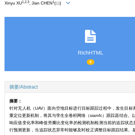
1
,
2
,
3
1
Xinyu XU
, Jian CHEN
(
)
RichHTML
9
摘要/Abstract
摘要：
针对无人机（UAV）面向空地目标进行目标跟踪过程中，发生目标
重定位更新机制，将其与孪生全卷积网络（siamfc）跟踪器结
响应值变化率和峰值旁瓣比变化率的检测机制检测当前的追踪状态是否
行预测更新，当追踪状态异常时能够及时校正调整目标跟踪结果。基于