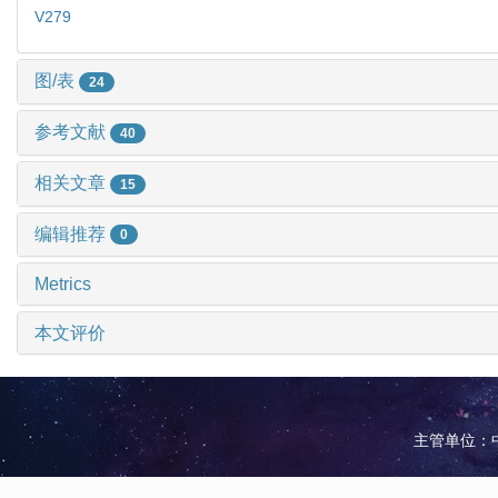
V279
图/表
24
参考文献
40
相关文章
15
编辑推荐
0
Metrics
本文评价
主管单位：