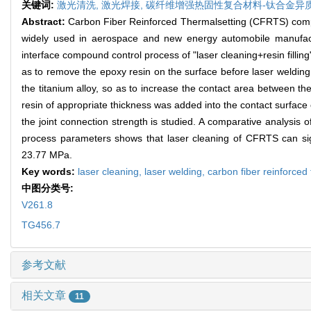
关键词:
激光清洗,
激光焊接,
碳纤维增强热固性复合材料-钛合金异
Abstract:
Carbon Fiber Reinforced Thermalsetting (CFRTS) composi
widely used in aerospace and new energy automobile manufactu
interface compound control process of "laser cleaning+resin fillin
as to remove the epoxy resin on the surface before laser welding
the titanium alloy, so as to increase the contact area between th
resin of appropriate thickness was added into the contact surface
the joint connection strength is studied. A comparative analysis o
process parameters shows that laser cleaning of CFRTS can sign
23.77 MPa.
Key words:
laser cleaning,
laser welding,
carbon fiber reinforced
中图分类号:
V261.8
TG456.7
参考文献
相关文章
11