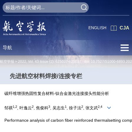
ENGLISH
CJA
导航
航空学报 >
2022
,
Vol. 43
Issue (2)
: 625037-625037 doi:
10.7527/S1000-6893.20
先进航空材料焊接/连接专栏
碳纤维增强热固性复合材料-钛合金激光连接接头性能分析
1,2
2
3
1
2
2,4
邹祺
, 叶逸云
, 焦俊科
, 吴志生
, 徐子法
, 张文武
Performance analysis of carbon fiber reinforced thermalsetting compos