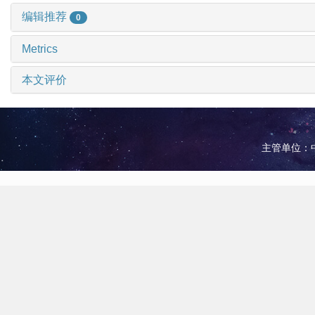
编辑推荐
0
Metrics
本文评价
主管单位：