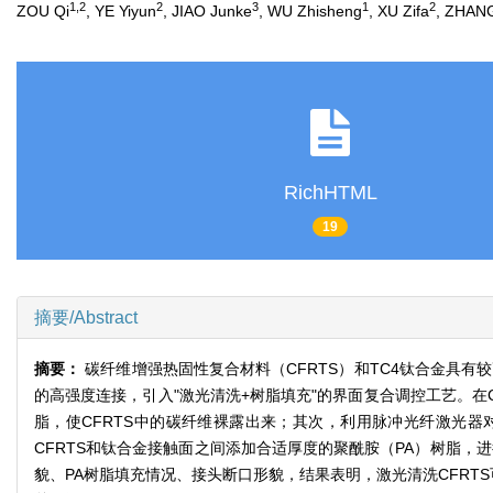
1,2
2
3
1
2
ZOU Qi
, YE Yiyun
, JIAO Junke
, WU Zhisheng
, XU Zifa
, ZHAN
RichHTML
19
摘要/Abstract
摘要：
碳纤维增强热固性复合材料（CFRTS）和TC4钛合金具有
的高强度连接，引入"激光清洗+树脂填充"的界面复合调控工艺。在
脂，使CFRTS中的碳纤维裸露出来；其次，利用脉冲光纤激光器
CFRTS和钛合金接触面之间添加合适厚度的聚酰胺（PA）树脂，
貌、PA树脂填充情况、接头断口形貌，结果表明，激光清洗CFRTS可以