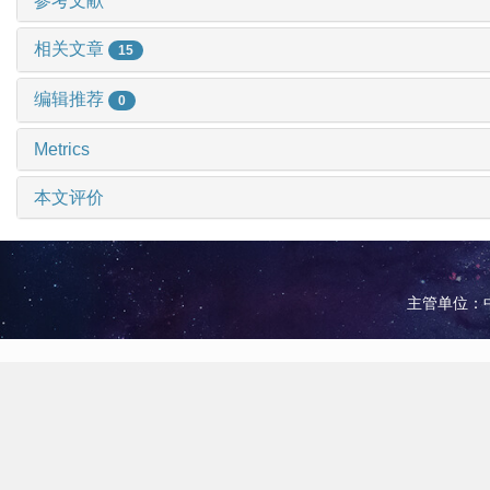
参考文献
相关文章
15
编辑推荐
0
Metrics
本文评价
主管单位：