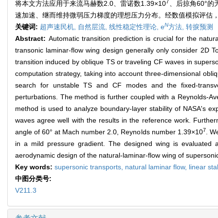
7
将本文方法应用于来流马赫数2.0、雷诺数1.39×10
、后掠角60°
速加速、继而维持微弱压力梯度的理想压力分布。经数值模拟评估
N
关键词:
超声速民机,
自然层流,
线性稳定性理论,
e
方法,
转捩预测
Abstract:
Automatic transition prediction is crucial for the natu
transonic laminar-flow wing design generally only consider 2D To
transition induced by oblique TS or traveling CF waves in supers
computation strategy, taking into account three-dimensional ob
search for unstable TS and CF modes and the fixed-transve
perturbations. The method is further coupled with a Reynolds-Ave
method is used to analyze boundary-layer stability of NASA's ex
waves agree well with the results in the reference work. Further
7
angle of 60° at Mach number 2.0, Reynolds number 1.39×10
. We
in a mild pressure gradient. The designed wing is evaluated an
aerodynamic design of the natural-laminar-flow wing of supersonic
Key words:
supersonic transports,
natural laminar flow,
linear sta
中图分类号:
V211.3