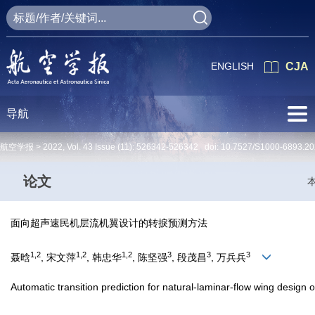
ENGLISH
CJA
导航
航空学报 >
2022
,
Vol. 43
Issue (11)
: 526342-526342 doi:
10.7527/S1000-6893.20
论文
面向超声速民机层流机翼设计的转捩预测方法
1,2
1,2
1,2
3
3
3
聂晗
, 宋文萍
, 韩忠华
, 陈坚强
, 段茂昌
, 万兵兵
Automatic transition prediction for natural-laminar-flow wing design 