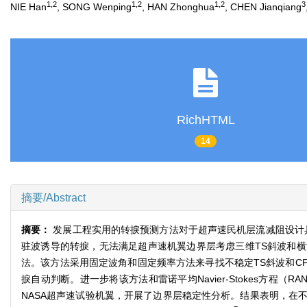
1,2
1,2
1,2
3
NIE Han
, SONG Wenping
, HAN Zhonghua
, CHEN Jianqiang
RichHTML
14
摘要/Abstract
摘要：
发展工程实用的转捩预测方法对于超声速民机层流减阻设计具有重要
驻波诱导的转捩，无法满足超声速机翼边界层考虑三维TS斜波和
法。该方法采用固定波角和固定频率方法来寻找不稳定TS斜波和C
捩自动判断。进一步将该方法和雷诺平均Navier-Stokes方程（R
NASA超声速试验机翼，开展了边界层稳定性分析。结果表明，在