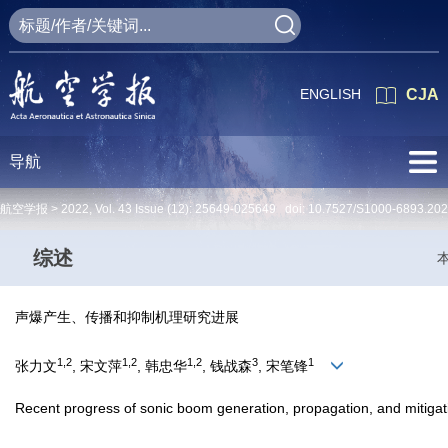
ENGLISH
CJA
导航
航空学报 >
2022
,
Vol. 43
Issue (12)
: 25649-025649 doi:
10.7527/S1000-6893.20
综述
声爆产生、传播和抑制机理研究进展
1,2
1,2
1,2
3
1
张力文
, 宋文萍
, 韩忠华
, 钱战森
, 宋笔锋
Recent progress of sonic boom generation, propagation, and mitig