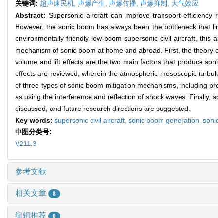
关键词:
超声速民机,
声爆产生,
声爆传播,
声爆抑制,
大气效应
Abstract:
Supersonic aircraft can improve transport efficiency 
However, the sonic boom has always been the bottleneck that lim
environmentally friendly low-boom supersonic civil aircraft, this
mechanism of sonic boom at home and abroad. First, the theory of 
volume and lift effects are the two main factors that produce 
effects are reviewed, wherein the atmospheric mesoscopic turbule
of three types of sonic boom mitigation mechanisms, including prev
as using the interference and reflection of shock waves. Finally
discussed, and future research directions are suggested.
Key words:
supersonic civil aircraft,
sonic boom generation,
soni
中图分类号:
V211.3
参考文献
相关文章
8
编辑推荐
0