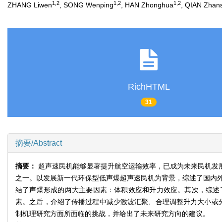
1,2
1,2
1,2
ZHANG Liwen
, SONG Wenping
, HAN Zhonghua
, QIAN Zhan
RichHTML
31
摘要/Abstract
摘要：
超声速民机能够显著提升航空运输效率，已成为未来民机发
之一。以发展新一代环保型低声爆超声速民机为背景，综述了国内
结了声爆形成的两大主要因素：体积效应和升力效应。其次，综述
素。之后，介绍了传播过程中减少激波汇聚、合理调整升力大小或
制机理研究方面所面临的挑战，并给出了未来研究方向的建议。