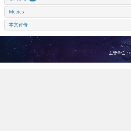
Metrics
本文评价
主管单位：