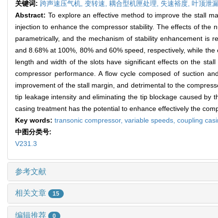
关键词:
跨声速压气机,
变转速,
耦合型机匣处理,
失速裕度,
叶顶泄
Abstract:
To explore an effective method to improve the stall ma
injection to enhance the compressor stability. The effects of the
parametrically, and the mechanism of stability enhancement is r
and 8.68% at 100%, 80% and 60% speed, respectively, while the 
length and width of the slots have significant effects on the stall
compressor performance. A flow cycle composed of suction and in
improvement of the stall margin, and detrimental to the compresso
tip leakage intensity and eliminating the tip blockage caused by 
casing treatment has the potential to enhance effectively the compr
Key words:
transonic compressor,
variable speeds,
coupling cas
中图分类号:
V231.3
参考文献
相关文章
15
编辑推荐
0