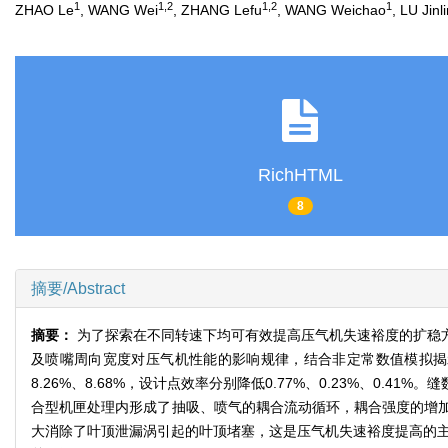
1
1,2
1,2
1
ZHAO Le
, WANG Wei
, ZHANG Lefu
, WANG Weichao
, LU Jinl
RichHTML
8
摘要/Abstract
摘要：
为了探索在不同转速下均可有效提高压气机失速裕度的扩稳
及喷嘴周向宽度对压气机性能的影响规律，结合非定常数值模拟揭示了
8.26%、8.68%，设计点效率分别降低0.77%、0.23%、
合型机匣处理内形成了抽吸、喷气的耦合流动循环，耦合强度的增
大消除了叶顶泄漏涡引起的叶顶堵塞，这是压气机失速裕度提高的