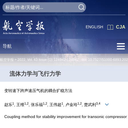
ENGLISH
CJA
导航
航空学报 >
2022
,
Vol. 43
Issue (1)
: 124942-124942 doi:
10.7527/S1000-6893.20
流体力学与飞行力学
变转速下跨声速压气机的耦合扩稳方法
1
1,2
1,2
1
1,2
3,4
赵乐
, 王维
, 张乐福
, 王伟超
, 卢金玲
, 楚武利
Coupling method for stability improvement for transonic compressor 