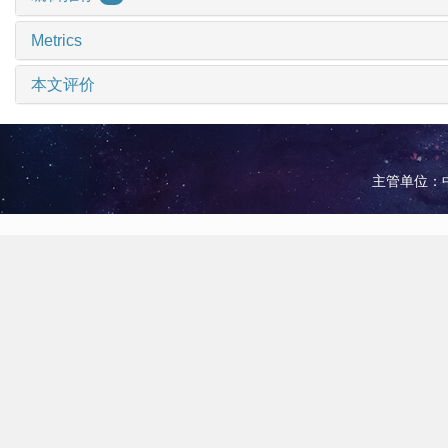
Metrics
本文评价
主管单位：