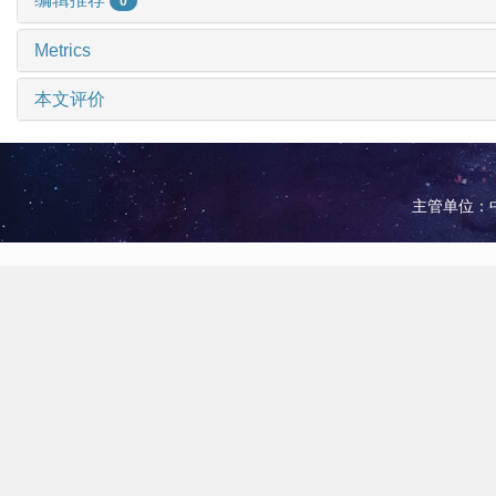
0
Metrics
本文评价
主管单位：