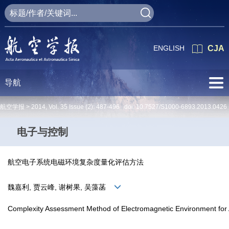
ENGLISH
CJA
导航
航空学报 >
2014
,
Vol. 35
Issue (2)
: 487-496 doi:
10.7527/S1000-6893.2013.0426
电子与控制
航空电子系统电磁环境复杂度量化评估方法
魏嘉利, 贾云峰, 谢树果, 吴藻菡
Complexity Assessment Method of Electromagnetic Environment for