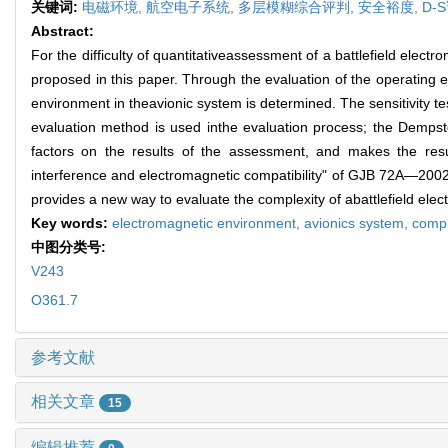
关键词:
电磁环境,
航空电子系统,
多层模糊综合评判,
安全裕度,
D-
Abstract:
For the difficulty of quantitativeassessment of a battlefield ele
proposed in this paper. Through the evaluation of the operating 
environment in theavionic system is determined. The sensitivity 
evaluation method is used inthe evaluation process; the Dempste
factors on the results of the assessment, and makes the resu
interference and electromagnetic compatibility" of GJB 72A—2002
provides a new way to evaluate the complexity of abattlefield ele
Key words:
electromagnetic environment,
avionics system,
compr
中图分类号:
V243
O361.7
参考文献
相关文章
15
编辑推荐