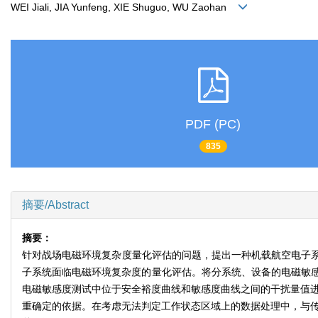
WEI Jiali, JIA Yunfeng, XIE Shuguo, WU Zaohan
PDF (PC)
835
摘要/Abstract
摘要：
针对战场电磁环境复杂度量化评估的问题，提出一种机载航空电子
子系统面临电磁环境复杂度的量化评估。将分系统、设备的电磁敏感度测
电磁敏感度测试中位于安全裕度曲线和敏感度曲线之间的干扰量值进行
重确定的依据。在考虑无法判定工作状态区域上的数据处理中，与传