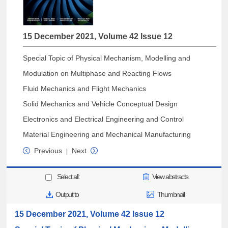
15 December 2021, Volume 42 Issue 12
Special Topic of Physical Mechanism, Modelling and
Modulation on Multiphase and Reacting Flows
Fluid Mechanics and Flight Mechanics
Solid Mechanics and Vehicle Conceptual Design
Electronics and Electrical Engineering and Control
Material Engineering and Mechanical Manufacturing
Previous
Next
|
Select all:
View abstracts
Output to
Thumbnail
15 December 2021, Volume 42 Issue 12