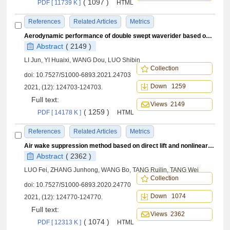
( 1097 )
PDF [ 11739 K ]
HTML
References
Related Articles
Metrics
Aerodynamic performance of double swept waverider based on projection method
Abstract
( 2149 )
LI Jun, YI Huaixi, WANG Dou, LUO Shibin
Collection
doi:
10.7527/S1000-6893.2021.24703
Down 1259
2021, (12): 124703-124703.
Full text:
Views 2149
( 1259 )
PDF [ 14178 K ]
HTML
References
Related Articles
Metrics
Air wake suppression method based on direct lift and nonlinear dynamic inversion control
Abstract
( 2362 )
LUO Fei, ZHANG Junhong, WANG Bo, TANG Ruilin, TANG Wei
Collection
doi:
10.7527/S1000-6893.2020.24770
Down 1074
2021, (12): 124770-124770.
Full text:
Views 2362
( 1074 )
PDF [ 12313 K ]
HTML