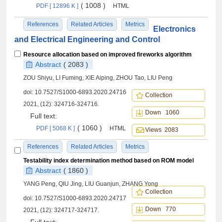
( 1008 )
PDF [ 12896 K ]
HTML
References
Related Articles
Metrics
Electronics
and Electrical Engineering and Control
Resource allocation based on improved fireworks algorithm
Abstract
( 2083 )
ZOU Shiyu, LI Fuming, XIE Aiping, ZHOU Tao, LIU Peng
doi:
10.7527/S1000-6893.2020.24716
Collection
2021, (12): 324716-324716.
Down 1060
Full text:
( 1060 )
PDF [ 5068 K ]
HTML
Views 2083
References
Related Articles
Metrics
Testability index determination method based on ROM model
Abstract
( 1860 )
YANG Peng, QIU Jing, LIU Guanjun, ZHANG Yong
Collection
doi:
10.7527/S1000-6893.2020.24717
Down 770
2021, (12): 324717-324717.