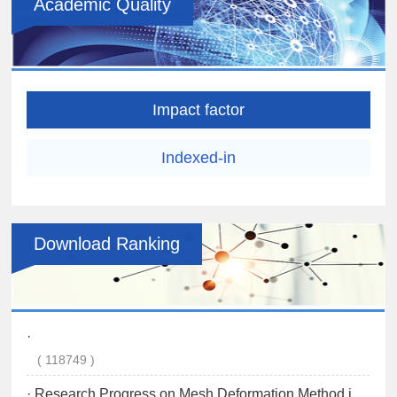
Academic Quality
Impact factor
Indexed-in
Download Ranking