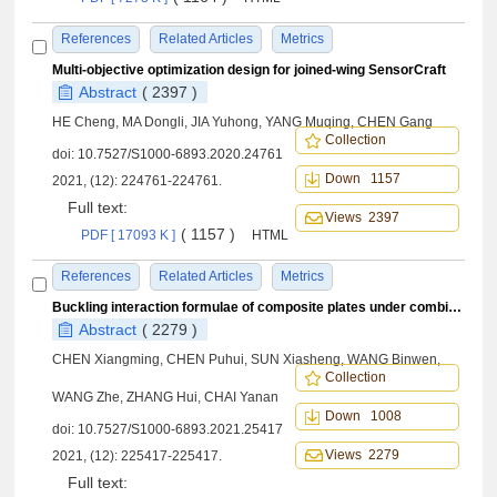
References
Related Articles
Metrics
Multi-objective optimization design for joined-wing SensorCraft
Abstract
( 2397 )
HE Cheng, MA Dongli, JIA Yuhong, YANG Muqing, CHEN Gang
Collection
doi:
10.7527/S1000-6893.2020.24761
Down 1157
2021, (12): 224761-224761.
Full text:
Views 2397
( 1157 )
PDF [ 17093 K ]
HTML
References
Related Articles
Metrics
Buckling interaction formulae of composite plates under combined axial compression/tension and shear loads
Abstract
( 2279 )
CHEN Xiangming, CHEN Puhui, SUN Xiasheng, WANG Binwen,
Collection
WANG Zhe, ZHANG Hui, CHAI Yanan
Down 1008
doi:
10.7527/S1000-6893.2021.25417
Views 2279
2021, (12): 225417-225417.
Full text: