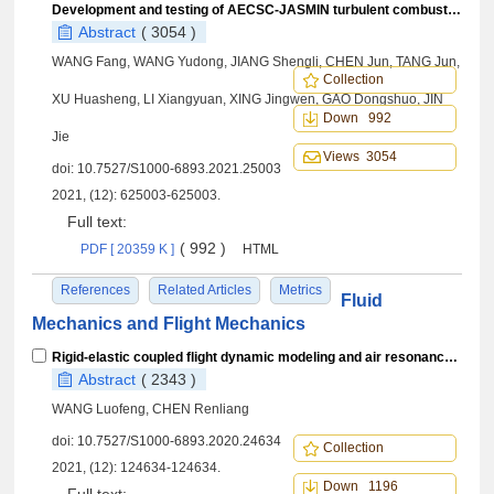
Development and testing of AECSC-JASMIN turbulent combustion simulation software
Abstract
( 3054 )
WANG Fang, WANG Yudong, JIANG Shengli, CHEN Jun, TANG Jun,
Collection
XU Huasheng, LI Xiangyuan, XING Jingwen, GAO Dongshuo, JIN
Down 992
Jie
Views 3054
doi:
10.7527/S1000-6893.2021.25003
2021, (12): 625003-625003.
Full text:
( 992 )
PDF [ 20359 K ]
HTML
References
Related Articles
Metrics
Fluid
Mechanics and Flight Mechanics
Rigid-elastic coupled flight dynamic modeling and air resonance stability analysis for heavy lift helicopter
Abstract
( 2343 )
WANG Luofeng, CHEN Renliang
doi:
10.7527/S1000-6893.2020.24634
Collection
2021, (12): 124634-124634.
Down 1196