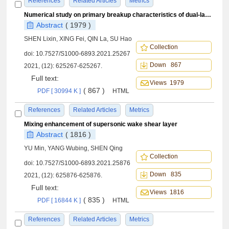
References
Related Articles
Metrics
Numerical study on primary breakup characteristics of dual-layer rotating conical liquid sheets
Abstract
( 1979 )
SHEN Lixin, XING Fei, QIN La, SU Hao
Collection
doi:
10.7527/S1000-6893.2021.25267
Down 867
2021, (12): 625267-625267.
Full text:
Views 1979
( 867 )
PDF [ 30994 K ]
HTML
References
Related Articles
Metrics
Mixing enhancement of supersonic wake shear layer
Abstract
( 1816 )
YU Min, YANG Wubing, SHEN Qing
Collection
doi:
10.7527/S1000-6893.2021.25876
Down 835
2021, (12): 625876-625876.
Full text:
Views 1816
( 835 )
PDF [ 16844 K ]
HTML
References
Related Articles
Metrics