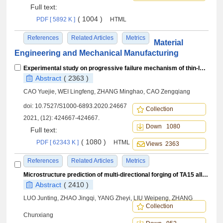
Full text:
( 1004 )
PDF [ 5892 K ]
HTML
References
Related Articles
Metrics
Material
Engineering and Mechanical Manufacturing
Experimental study on progressive failure mechanism of thin-laminate bolted joints
Abstract
( 2363 )
CAO Yuejie, WEI Lingfeng, ZHANG Minghao, CAO Zengqiang
doi:
10.7527/S1000-6893.2020.24667
Collection
2021, (12): 424667-424667.
Down 1080
Full text:
( 1080 )
PDF [ 62343 K ]
HTML
Views 2363
References
Related Articles
Metrics
Microstructure prediction of multi-directional forging of TA15 alloy based on secondary development of Deform and BP neural network
Abstract
( 2410 )
LUO Junting, ZHAO Jingqi, YANG Zheyi, LIU Weipeng, ZHANG
Collection
Chunxiang