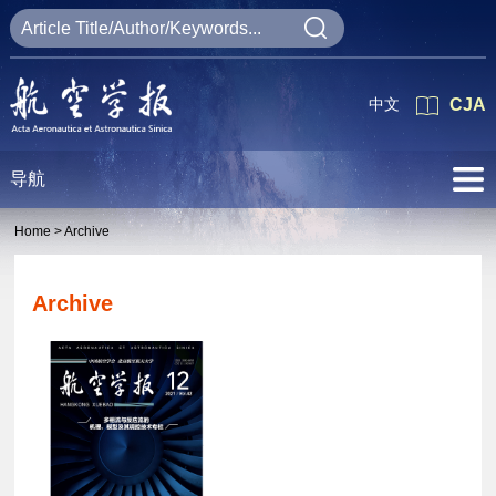
中文
CJA
导航
Home >
Archive
Archive