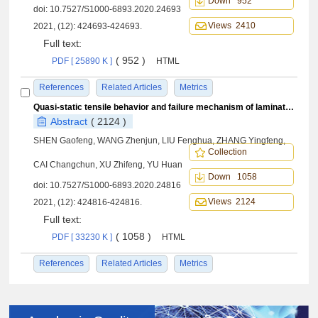
Down 952
doi:
10.7527/S1000-6893.2020.24693
Views 2410
2021, (12): 424693-424693.
Full text:
( 952 )
PDF [ 25890 K ]
HTML
References
Related Articles
Metrics
Quasi-static tensile behavior and failure mechanism of laminated puncture CF/Al composites
Abstract
( 2124 )
SHEN Gaofeng, WANG Zhenjun, LIU Fenghua, ZHANG Yingfeng,
Collection
CAI Changchun, XU Zhifeng, YU Huan
Down 1058
doi:
10.7527/S1000-6893.2020.24816
Views 2124
2021, (12): 424816-424816.
Full text:
( 1058 )
PDF [ 33230 K ]
HTML
References
Related Articles
Metrics