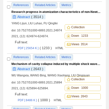
References
Related Articles
Metrics
Research progress in atomization characteristics of non-Newtonian fluid jet
Abstract
( 3514 )
YANG Lijun, LIU Luhao, FU Qingfei
Collection
doi:
10.7527/S1000-6893.2021.24974
Down 1233
2021, (12): 624974-624974.
Full text:
Views 3514
( 1233 )
PDF [ 25654 K ]
HTML
References
Related Articles
Metrics
Mechanism of cavity collapse induced by multiple shock waves of different strengths
Abstract
( 2643 )
WU Wangxia, WANG Bing, WANG Xiaoliang, LIU Qingquan
Collection
doi:
10.7527/S1000-6893.2021.25894
Down 1000
2021, (12): 625894-625894.
Full text:
Views 2643
( 1000 )
PDF [ 8486 K ]
HTML