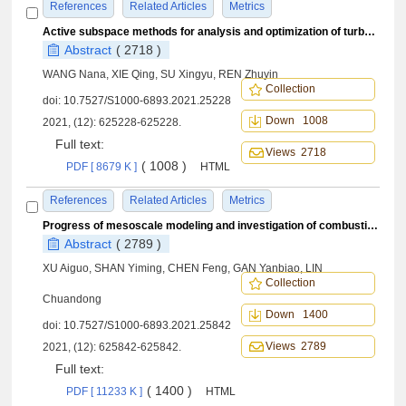
References
Related Articles
Metrics
Active subspace methods for analysis and optimization of turbulent combustion
Abstract
( 2718 )
WANG Nana, XIE Qing, SU Xingyu, REN Zhuyin
Collection
doi:
10.7527/S1000-6893.2021.25228
Down 1008
2021, (12): 625228-625228.
Full text:
Views 2718
( 1008 )
PDF [ 8679 K ]
HTML
References
Related Articles
Metrics
Progress of mesoscale modeling and investigation of combustion multiphase flow
Abstract
( 2789 )
XU Aiguo, SHAN Yiming, CHEN Feng, GAN Yanbiao, LIN
Collection
Chuandong
Down 1400
doi:
10.7527/S1000-6893.2021.25842
Views 2789
2021, (12): 625842-625842.
Full text:
( 1400 )
PDF [ 11233 K ]
HTML