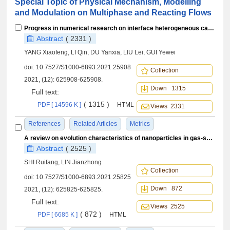
Special Topic of Physical Mechanism, Modelling
and Modulation on Multiphase and Reacting Flows
Progress in numerical research on interface heterogeneous catalysis of hypersonic vehicles
Abstract
( 2331 )
YANG Xiaofeng, LI Qin, DU Yanxia, LIU Lei, GUI Yewei
doi:
10.7527/S1000-6893.2021.25908
Collection
2021, (12): 625908-625908.
Down 1315
Full text:
( 1315 )
PDF [ 14596 K ]
HTML
Views 2331
References
Related Articles
Metrics
A review on evolution characteristics of nanoparticles in gas-solid two-phase turbulent flow field
Abstract
( 2525 )
SHI Ruifang, LIN Jianzhong
Collection
doi:
10.7527/S1000-6893.2021.25825
Down 872
2021, (12): 625825-625825.
Full text:
Views 2525
( 872 )
PDF [ 6685 K ]
HTML