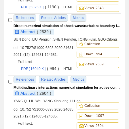
Full text:
( 1196 )
PDF [ 5325 K ]
HTML
Views 2343
References
Related Articles
Metrics
Direct numerical simulation of shock wave/turbulent boundary layer interaction in hollow cylinder-flare configuration at Mach number 6
Abstract
( 2539 )
SUN Dong, LIU Pengxin, SHEN Pengfei, TONG Fulin, GUO Qilong
Collection
doi:
10.7527/S1000-6893.2020.24681
Down 994
2021, (12): 124681-124681.
Full text:
Views 2539
( 994 )
PDF [ 16040 K ]
HTML
References
Related Articles
Metrics
Multidisplinary interactions numerical simulation for active control of delta wing rock
Abstract
( 2604 )
YANG Qi, LIU Wei, YANG Xiaoliang, LI Hao
Collection
doi:
10.7527/S1000-6893.2020.24685
Down 1097
2021, (12): 124685-124685.
Full text:
Views 2604