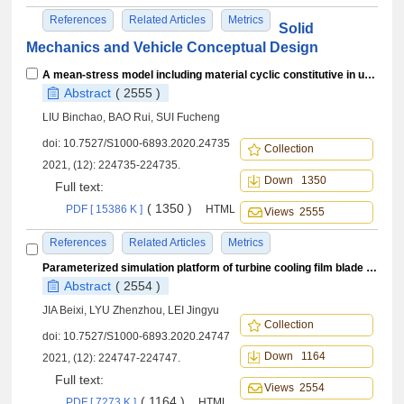
References
Related Articles
Metrics
Solid
Mechanics and Vehicle Conceptual Design
A mean-stress model including material cyclic constitutive in uniaxial fatigue
Abstract
( 2555 )
LIU Binchao, BAO Rui, SUI Fucheng
doi:
10.7527/S1000-6893.2020.24735
Collection
2021, (12): 224735-224735.
Down 1350
Full text:
( 1350 )
PDF [ 15386 K ]
HTML
Views 2555
References
Related Articles
Metrics
Parameterized simulation platform of turbine cooling film blade life reliability analysis
Abstract
( 2554 )
JIA Beixi, LYU Zhenzhou, LEI Jingyu
Collection
doi:
10.7527/S1000-6893.2020.24747
Down 1164
2021, (12): 224747-224747.
Full text:
Views 2554
( 1164 )
PDF [ 7273 K ]
HTML