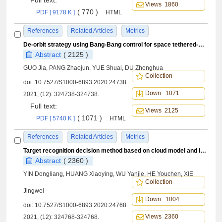
Full text:
Views 1860
( 770 )
PDF [ 9178 K ]
HTML
References
Related Articles
Metrics
De-orbit strategy using Bang-Bang control for space tethered-combination
Abstract
( 2125 )
GUO Jia, PANG Zhaojun, YUE Shuai, DU Zhonghua
Collection
doi:
10.7527/S1000-6893.2020.24738
Down 1071
2021, (12): 324738-324738.
Full text:
Views 2125
( 1071 )
PDF [ 5740 K ]
HTML
References
Related Articles
Metrics
Target recognition decision method based on cloud model and improved D-S evidence theory
Abstract
( 2360 )
YIN Dongliang, HUANG Xiaoying, WU Yanjie, HE Youchen, XIE
Collection
Jingwei
Down 1004
doi:
10.7527/S1000-6893.2020.24768
Views 2360
2021, (12): 324768-324768.