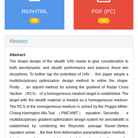
RichHTML
PDF (PC)
35
747
Abstract
Abstract:
The shape design of the stealth UAV needs to give consideration to
both aerodynamic and stealth performance and balance these two
disciplines. To further tap the potentials of UAV， this paper adopts a
multidisciplinary optimization design method to refine the shape.
Firstly， an adjoint method for solving the gradient of Radar Cross
Section （RCS） of a homogeneous medium target is established. The
target with the stealth material is treated as a homogeneous medium.
The RCS of the homogeneous medium is solved by the Poggio-Miller-
Chang-Harrington-Wu-Tsai （PMCHWT） equation. Secondly， a
multidisciplinary gradient optimization design system for aero/stealth is
established by combining the Reynolds average Navier-Stokes
equation solver， the free form deformation parameterization method，