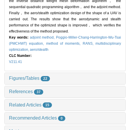
the inverse distance weight mesh deformation algorithm， the
sequential quadratic programming algorithm， and the adjoint method.
Finally， the aero/stealth optimization design of the shape of a UAV is
carried out. The results show that the aerodynamic and stealth
performance of the optimized shape is improved， which verifies the
effectiveness of the method proposed.
Key words:
adjoint method,
Poggio-Miller-Chang-Harrington-Wu-Tsai
(PMCHWT) equation,
method of moments,
RANS,
multidisciplinary
optimization,
aero/stealth
CLC Number:
V211.41
Figures/Tables
22
References
37
Related Articles
15
Recommended Articles
0