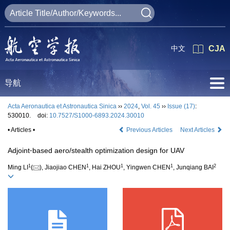
中文
CJA
导航
Acta Aeronautica et Astronautica Sinica
››
2024
,
Vol. 45
››
Issue (17)
:
530010.
doi:
10.7527/S1000-6893.2024.30010
• Articles •
Previous Articles
Next Articles
Adjoint⁃based aero/stealth optimization design for UAV
1
1
1
1
2
Ming LI
(
), Jiaojiao CHEN
, Hai ZHOU
, Yingwen CHEN
, Junqiang BAI