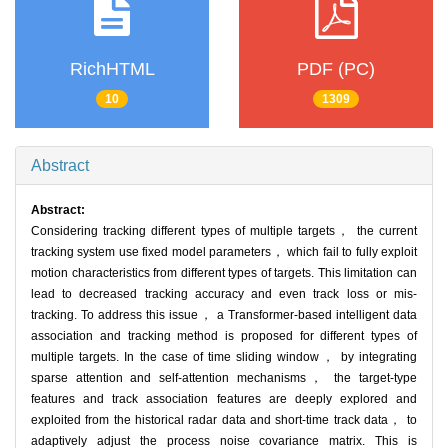
RichHTML
PDF (PC)
10
1309
Abstract
Abstract:
Considering tracking different types of multiple targets， the current
tracking system use fixed model parameters， which fail to fully exploit
motion characteristics from different types of targets. This limitation can
lead to decreased tracking accuracy and even track loss or mis-
tracking. To address this issue， a Transformer-based intelligent data
association and tracking method is proposed for different types of
multiple targets. In the case of time sliding window， by integrating
sparse attention and self-attention mechanisms， the target-type
features and track association features are deeply explored and
exploited from the historical radar data and short-time track data， to
adaptively adjust the process noise covariance matrix. This is