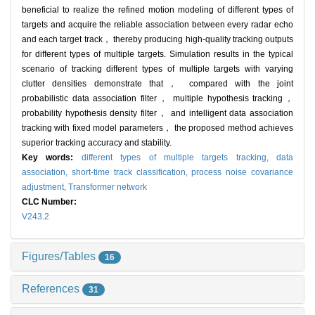
beneficial to realize the refined motion modeling of different types of
targets and acquire the reliable association between every radar echo
and each target track， thereby producing high-quality tracking outputs
for different types of multiple targets. Simulation results in the typical
scenario of tracking different types of multiple targets with varying
clutter densities demonstrate that， compared with the joint
probabilistic data association filter， multiple hypothesis tracking，
probability hypothesis density filter， and intelligent data association
tracking with fixed model parameters， the proposed method achieves
superior tracking accuracy and stability.
Key words:
different types of multiple targets tracking,
data
association,
short-time track classification,
process noise covariance
adjustment,
Transformer network
CLC Number:
V243.2
Figures/Tables
16
References
31