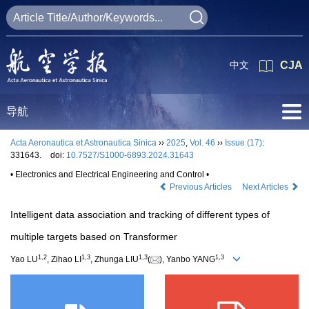
中文
CJA
导航
Acta Aeronautica et Astronautica Sinica
››
2025
,
Vol. 46
››
Issue (17)
:
331643.
doi:
10.7527/S1000-6893.2024.31643
• Electronics and Electrical Engineering and Control •
Previous Articles
Next Articles
Intelligent data association and tracking of different types of
multiple targets based on Transformer
1
,
2
1
,
3
1
,
3
1
,
3
Yao LU
, Zihao LI
, Zhunga LIU
(
), Yanbo YANG