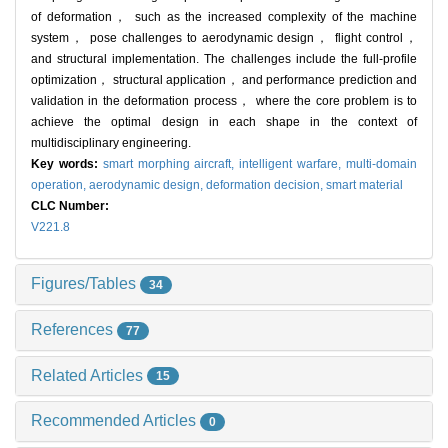
of deformation， such as the increased complexity of the machine
system， pose challenges to aerodynamic design， flight control，
and structural implementation. The challenges include the full-profile
optimization， structural application， and performance prediction and
validation in the deformation process， where the core problem is to
achieve the optimal design in each shape in the context of
multidisciplinary engineering.
Key words:
smart morphing aircraft,
intelligent warfare,
multi-domain
operation,
aerodynamic design,
deformation decision,
smart material
CLC Number:
V221.8
Figures/Tables
34
References
77
Related Articles
15
Recommended Articles
0