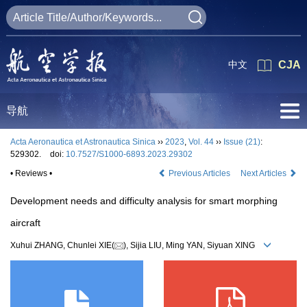
中文
CJA
导航
Acta Aeronautica et Astronautica Sinica
››
2023
,
Vol. 44
››
Issue (21)
:
529302.
doi:
10.7527/S1000-6893.2023.29302
• Reviews •
Previous Articles
Next Articles
Development needs and difficulty analysis for smart morphing
aircraft
Xuhui ZHANG, Chunlei XIE(
), Sijia LIU, Ming YAN, Siyuan XING