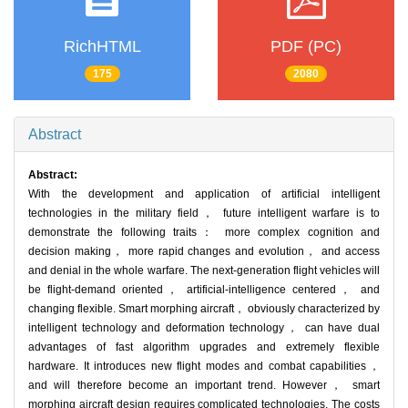
RichHTML
PDF (PC)
175
2080
Abstract
Abstract:
With the development and application of artificial intelligent
technologies in the military field， future intelligent warfare is to
demonstrate the following traits： more complex cognition and
decision making， more rapid changes and evolution， and access
and denial in the whole warfare. The next-generation flight vehicles will
be flight-demand oriented， artificial-intelligence centered， and
changing flexible. Smart morphing aircraft， obviously characterized by
intelligent technology and deformation technology， can have dual
advantages of fast algorithm upgrades and extremely flexible
hardware. It introduces new flight modes and combat capabilities，
and will therefore become an important trend. However， smart
morphing aircraft design requires complicated technologies. The costs