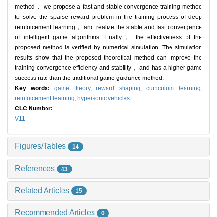
method， we propose a fast and stable convergence training method
to solve the sparse reward problem in the training process of deep
reinforcement learning， and realize the stable and fast convergence
of intelligent game algorithms. Finally， the effectiveness of the
proposed method is verified by numerical simulation. The simulation
results show that the proposed theoretical method can improve the
training convergence efficiency and stability， and has a higher game
success rate than the traditional game guidance method.
Key words:
game theory,
reward shaping,
curriculum learning,
reinforcement learning,
hypersonic vehicles
CLC Number:
V11
Figures/Tables
14
References
43
Related Articles
15
Recommended Articles
0