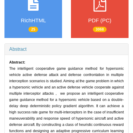
RichHTML
PDF (PC)
25
3068
Abstract
Abstract:
The intelligent cooperative game guidance method for hypersonic
vehicle active defense attack and defense confrontation in multiple
interception scenarios is studied. Aiming at the game problem in which
a hypersonic vehicle and an active defense vehicle cooperate against
multiple interceptor attacks， we propose an intelligent cooperative
game guidance method for a hypersonic vehicle based on a double-
delay deep deterministic policy gradient algorithm. It can achieve a
high success rate game for multi-interceptors in the case of insufficient
maneuverability and response speed of hypersonic aircraft and active
defense aircraft. By constructing a class of heuristic continuous reward
functions and designing an adaptive progressive curriculum learning