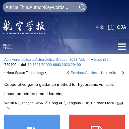
中文
CJA
导航
Acta Aeronautica et Astronautica Sinica
››
2023
,
Vol. 44
››
Issue (S2)
:
729400.
doi:
10.7527/S1000-6893.2023.29400
• Near Space Technology •
Previous Articles
Next Articles
Cooperative game guidance method for hypersonic vehicles
based on reinforcement learning
1
2
2
2
1
Weilin NI
, Yonghai WANG
, Cong XU
, Fenghua CHI
, Haizhao LIANG
(
)