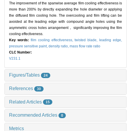
The improvement of the spanwise average film cooling effectiveness is
more than 200% by directly expanding the hole diameter or applying
the diffused film cooling hole. The overcooling and film lifting can be
avoided at the leading edge with compound angle holes using the
asymmetric cross holes arrangement， significantly improving the film
cooling effectiveness.
Key words:
film cooling effectiveness,
twisted blade,
leading edge,
pressure sensitive paint,
density ratio,
mass flow rate ratio
CLC Number:
V231.1
Figures/Tables
24
References
30
Related Articles
15
Recommended Articles
0
Metrics