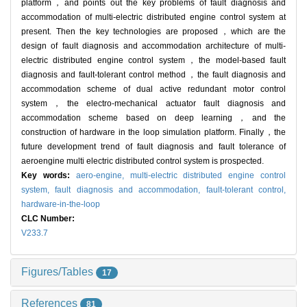
platform，and points out the key problems of fault diagnosis and
accommodation of multi-electric distributed engine control system at
present. Then the key technologies are proposed，which are the
design of fault diagnosis and accommodation architecture of multi-
electric distributed engine control system，the model-based fault
diagnosis and fault-tolerant control method，the fault diagnosis and
accommodation scheme of dual active redundant motor control
system，the electro-mechanical actuator fault diagnosis and
accommodation scheme based on deep learning，and the
construction of hardware in the loop simulation platform. Finally，the
future development trend of fault diagnosis and fault tolerance of
aeroengine multi electric distributed control system is prospected.
Key words:
aero-engine,
multi-electric distributed engine control
system,
fault diagnosis and accommodation,
fault-tolerant control,
hardware-in-the-loop
CLC Number:
V233.7
Figures/Tables
17
References
81