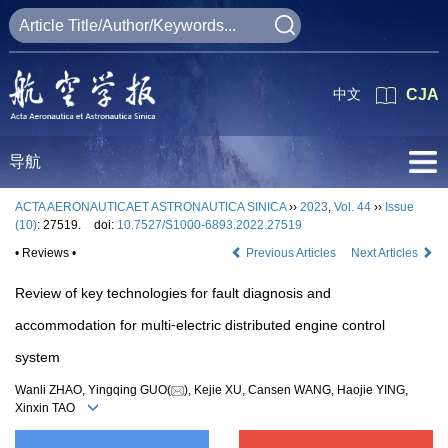
中文
CJA
导航
ACTA AERONAUTICAET ASTRONAUTICA SINICA
››
2023
,
Vol. 44
››
Issue
(10)
: 27519.
doi:
10.7527/S1000-6893.2022.27519
• Reviews •
Previous Articles
Next Articles
Review of key technologies for fault diagnosis and
accommodation for multi⁃electric distributed engine control
system
Wanli ZHAO, Yingqing GUO(
), Kejie XU, Cansen WANG, Haojie YING,
Xinxin TAO