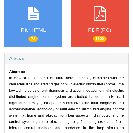
RichHTML
PDF (PC)
72
1509
Abstract
Abstract:
In view of the demand for future aero-engines，combined with the
characteristics and advantages of multi electric distributed control，the
key technologies of fault diagnosis and accommodation of multi-electric
distributed engine control system are studied based on advanced
algorithms. Firstly，this paper summarizes the fault diagnosis and
accommodation technology of multi-electric distributed engine control
system at home and abroad from four aspects：distributed engine
control system，more electric engine，fault diagnosis and fault-
tolerant control methods and hardware in the loop simulation