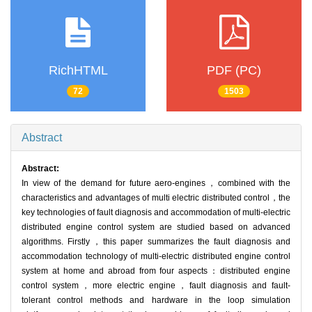
RichHTML
PDF (PC)
72
1503
Abstract
Abstract:
In view of the demand for future aero-engines，combined with the
characteristics and advantages of multi electric distributed control，the
key technologies of fault diagnosis and accommodation of multi-electric
distributed engine control system are studied based on advanced
algorithms. Firstly，this paper summarizes the fault diagnosis and
accommodation technology of multi-electric distributed engine control
system at home and abroad from four aspects：distributed engine
control system，more electric engine，fault diagnosis and fault-
tolerant control methods and hardware in the loop simulation