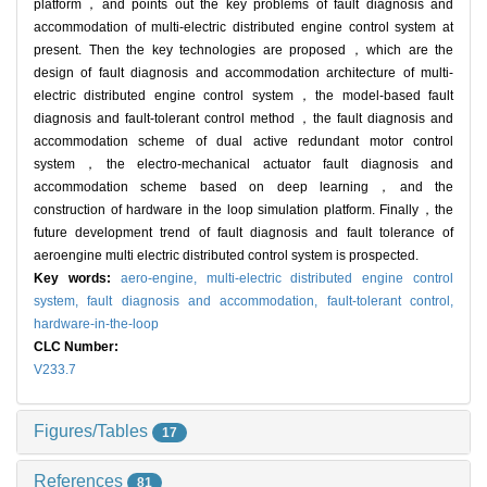
platform，and points out the key problems of fault diagnosis and
accommodation of multi-electric distributed engine control system at
present. Then the key technologies are proposed，which are the
design of fault diagnosis and accommodation architecture of multi-
electric distributed engine control system，the model-based fault
diagnosis and fault-tolerant control method，the fault diagnosis and
accommodation scheme of dual active redundant motor control
system，the electro-mechanical actuator fault diagnosis and
accommodation scheme based on deep learning，and the
construction of hardware in the loop simulation platform. Finally，the
future development trend of fault diagnosis and fault tolerance of
aeroengine multi electric distributed control system is prospected.
Key words:
aero-engine,
multi-electric distributed engine control
system,
fault diagnosis and accommodation,
fault-tolerant control,
hardware-in-the-loop
CLC Number:
V233.7
Figures/Tables
17
References
81