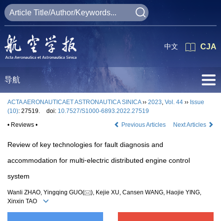
中文
CJA
导航
ACTA AERONAUTICAET ASTRONAUTICA SINICA
››
2023
,
Vol. 44
››
Issue
(10)
: 27519.
doi:
10.7527/S1000-6893.2022.27519
• Reviews •
Previous Articles
Next Articles
Review of key technologies for fault diagnosis and
accommodation for multi⁃electric distributed engine control
system
Wanli ZHAO, Yingqing GUO(
), Kejie XU, Cansen WANG, Haojie YING,
Xinxin TAO