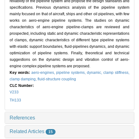
reliability of the pipeline system and propose the design standards and
specifications. Previous dynamics analysis of the pipeline system
mainly focused on that of aircraft, ships and other oil pipelines, with few
works on aero-engine pipeline systems. The studies on dynamic
characteristics of aero-engine pipeline-clamps are reviewed and
prospected, including static and dynamic characteristic representations
of clamps, dynamic characteristics of different type pipeline systems
with elastic support boundaries, fluid-pipelines dynamics, and dynamic
optimization of pipeline systems. Finally, theoretical and technical
suggestions on the dynamic design and vibration control of aero-
engine complex pipeline systems are proposed.
Key words:
aero-engines,
pipeline systems,
dynamic,
clamp stiffness,
clamp damping,
fluid-structure coupling
CLC Number:
V233
TH133
References
Related Articles
15