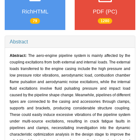
RichHTML
PDF (PC)
79
1280
Abstract
Abstract:
The aero-engine pipeline system is mainly affected by the
coupling excitations from both external and internal loads. The external
loads transferred to the engine casing include the high pressure and
low pressure rotor vibrations, aerodynamic load, combustion chamber
flame pulsation and aerodynamic noise excitations, while the internal
fluid excitations involve fluid pulsating pressure and impact load
caused by the pipeline shape change. Meanwhile, pipelines of different
types are connected to the casing and accessories through clamps,
supports and brackets, producing considerable structure coupling.
These could easily induce excessive vibrations of the pipeline system
under multi-source excitations, resulting in crack fatigue faults in
pipelines and clamps, necessitating investigation into the dynamic
characteristic optimization analysis in the design stage to improve the