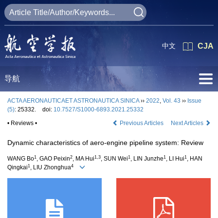
中文
CJA
导航
ACTA AERONAUTICAET ASTRONAUTICA SINICA
››
2022
,
Vol. 43
››
Issue
(5)
: 25332.
doi:
10.7527/S1000-6893.2021.25332
• Reviews •
Previous Articles
Next Articles
Dynamic characteristics of aero-engine pipeline system: Review
1
2
1,3
1
1
1
WANG Bo
, GAO Peixin
, MA Hui
, SUN Wei
, LIN Junzhe
, LI Hui
, HAN
1
4
Qingkai
, LIU Zhonghua