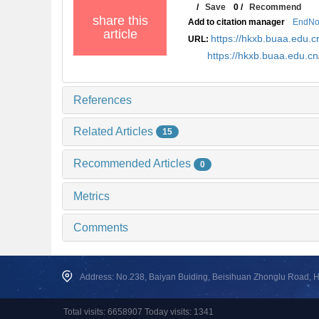
/
Save
0
/
Recommend
share this
Add to citation manager
EndNo
article
https://hkxb.buaa.edu
URL:
https://hkxb.buaa.edu.
References
Related Articles
15
Recommended Articles
0
Metrics
Comments
Address: No.238, Baiyan Buiding, Beisihuan Zhonglu Road, Hai
Total visits: 6658907 Today visits: 1341