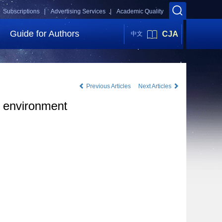
Subscriptions |
Advertising Services |
Academic Quality
Guide for Authors
CJA
中文
Previous Articles
Next Articles
d environment