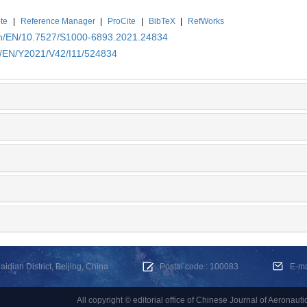
te
|
Reference Manager
|
ProCite
|
BibTeX
|
RefWorks
.cn/EN/10.7527/S1000-6893.2021.24834
cn/EN/Y2021/V42/I11/524834
dian District, Beijing, China
Postal code : 100083
E-m
All copyright © editorial office of Chinese Journal of Aeronauti