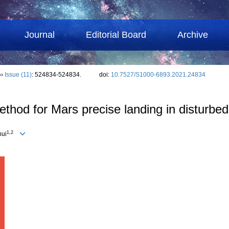
Journal
Editorial Board
Archive
››
Issue (11)
: 524834-524834.
doi:
10.7527/S1000-6893.2021.24834
thod for Mars precise landing in disturbe
1,2
hui