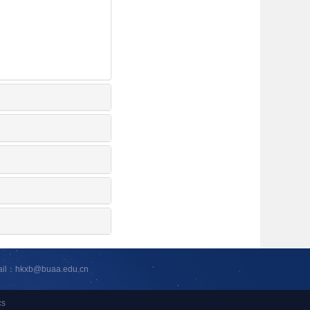
ail：hkxb@buaa.edu.cn
cs