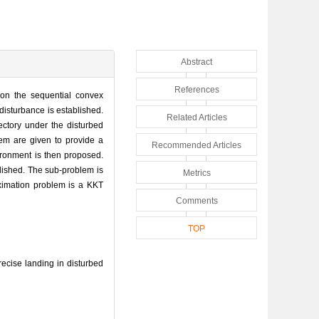
Abstract
References
on the sequential convex
 disturbance is established.
Related Articles
ectory under the disturbed
lem are given to provide a
Recommended Articles
ironment is then proposed.
blished. The sub-problem is
Metrics
oximation problem is a KKT
Comments
TOP
cise landing in disturbed