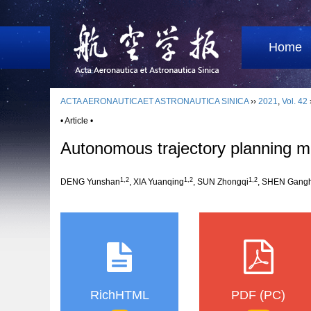
Home
ACTA AERONAUTICAET ASTRONAUTICA SINICA
››
2021
,
Vol. 42
• Article •
Autonomous trajectory planning me
1,2
1,2
1,2
DENG Yunshan
, XIA Yuanqing
, SUN Zhongqi
, SHEN Gang
RichHTML
PDF (PC)