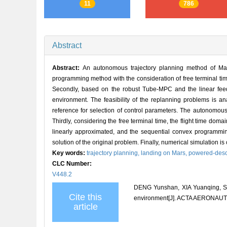
11
786
Abstract
Abstract:
An autonomous trajectory planning method of Ma
programming method with the consideration of free terminal time.
Secondly, based on the robust Tube-MPC and the linear feedb
environment. The feasibility of the replanning problems is an
reference for selection of control parameters. The autonomous
Thirdly, considering the free terminal time, the flight time do
linearly approximated, and the sequential convex programming
solution of the original problem. Finally, numerical simulation is 
Key words:
trajectory planning,
landing on Mars,
powered-desc
CLC Number:
V448.2
DENG Yunshan, XIA Yuanqing, SU
Cite this
environment[J]. ACTA AERONAUT
article