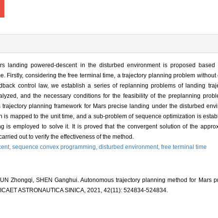
rs landing powered-descent in the disturbed environment is proposed based 
 Firstly, considering the free terminal time, a trajectory planning problem without
ack control law, we establish a series of replanning problems of landing traj
alyzed, and the necessary conditions for the feasibility of the preplanning prob
 trajectory planning framework for Mars precise landing under the disturbed env
main is mapped to the unit time, and a sub-problem of sequence optimization is esta
 is employed to solve it. It is proved that the convergent solution of the appr
carried out to verify the effectiveness of the method.
ent,
sequence convex programming,
disturbed environment,
free terminal time
N Zhongqi, SHEN Ganghui. Autonomous trajectory planning method for Mars pre
ICAET ASTRONAUTICA SINICA, 2021, 42(11): 524834-524834.