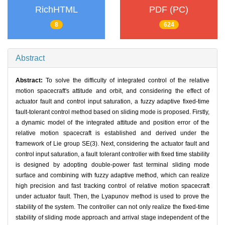
RichHTML
PDF (PC)
8
624
Abstract
Abstract:
To solve the difficulty of integrated control of the relative
motion spacecraft's attitude and orbit, and considering the effect of
actuator fault and control input saturation, a fuzzy adaptive fixed-time
fault-tolerant control method based on sliding mode is proposed. Firstly,
a dynamic model of the integrated attitude and position error of the
relative motion spacecraft is established and derived under the
framework of Lie group SE(3). Next, considering the actuator fault and
control input saturation, a fault tolerant controller with fixed time stability
is designed by adopting double-power fast terminal sliding mode
surface and combining with fuzzy adaptive method, which can realize
high precision and fast tracking control of relative motion spacecraft
under actuator fault. Then, the Lyapunov method is used to prove the
stability of the system. The controller can not only realize the fixed-time
stability of sliding mode approach and arrival stage independent of the