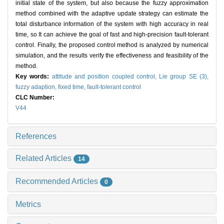
initial state of the system, but also because the fuzzy approximation
method combined with the adaptive update strategy can estimate the
total disturbance information of the system with high accuracy in real
time, so It can achieve the goal of fast and high-precision fault-tolerant
control. Finally, the proposed control method is analyzed by numerical
simulation, and the results verify the effectiveness and feasibility of the
method.
Key words:
attitude and position coupled control,
Lie group SE (3),
fuzzy adaption,
fixed time,
fault-tolerant control
CLC Number:
V44
References
Related Articles
14
Recommended Articles
0
Metrics