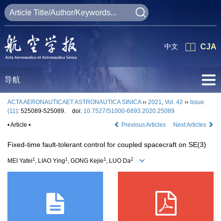
中文
CJA
导航
ACTA AERONAUTICAET ASTRONAUTICA SINICA
››
2021
,
Vol. 42
››
Issue
(11)
: 525089-525089.
doi:
10.7527/S1000-6893.2020.25089
• Article •
Previous Articles
Next Articles
Fixed-time fault-tolerant control for coupled spacecraft on SE(3)
1
1
1
2
MEI Yafei
, LIAO Ying
, GONG Kejie
, LUO Da