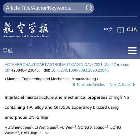
中文
CJA
导航
ACTA AERONAUTICAET ASTRONAUTICA SINICA
››
2021
,
Vol. 42
››
Issue
(3)
: 423846-423846.
doi:
10.7527/S1000-6893.2020.23846
• Material Engineering and Mechanical Manufacturing •
Previous Articles
Next Articles
Interfacial microstructure and mechanical properties of high Nb
containing TiAl alloy and GH3536 superalloy brazed using
amorphous BNi-2 filler
1
2
1,2
1,2
HU Shengpeng
, LI Wenqiang
, FU Wei
, SONG Xiaoguo
, LONG
3
1,2
Weimin
, CAO Jian