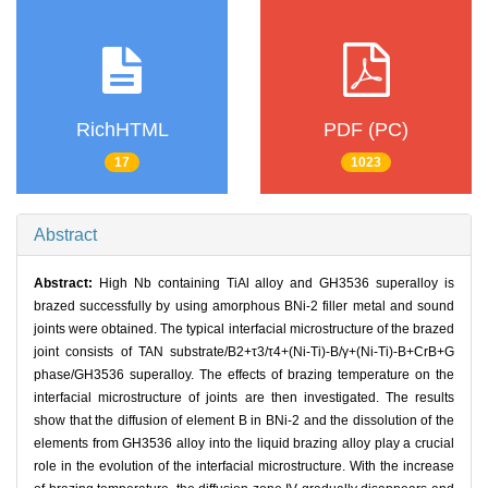
RichHTML
PDF (PC)
17
1023
Abstract
Abstract:
High Nb containing TiAl alloy and GH3536 superalloy is
brazed successfully by using amorphous BNi-2 filler metal and sound
joints were obtained. The typical interfacial microstructure of the brazed
joint consists of TAN substrate/B2+τ3/τ4+(Ni-Ti)-B/γ+(Ni-Ti)-B+CrB+G
phase/GH3536 superalloy. The effects of brazing temperature on the
interfacial microstructure of joints are then investigated. The results
show that the diffusion of element B in BNi-2 and the dissolution of the
elements from GH3536 alloy into the liquid brazing alloy play a crucial
role in the evolution of the interfacial microstructure. With the increase