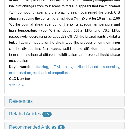
of brazing temperature, the diffusion zone IV gradually disappears and
the joint changes from four areas to three. It appears that the thickened
τ3/τ4 compound layer and the brazing seam coarsened the black CrB
phase, reducing the content of small dots (Ni, Ti)-B. After 10 min at 1160
℃, the optimal shear strength of the joints at room temperature and
high temperature (700 ℃) is about 106.8 MPa and 76.2 MPa,
respectively, decreasing by about 28.6%. All the brazed joints exhibit a
brittle fracture mode after the shear test. The process of joint formation
can be divided into four stages: solid phase diffusion, liquid phase
formation, isothermal diffusion solidification, and residual liquid phase
precipitation.
Key words:
brazing,
TiAl alloy,
Nickel-based superalloy,
microstructure,
mechanical properties
CLC Number:
+
V261.3
4
References
Related Articles
15
Recommended Articles
0