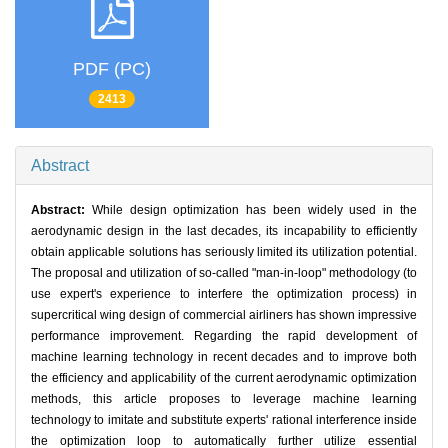
PDF (PC)
2413
Abstract
Abstract:
While design optimization has been widely used in the
aerodynamic design in the last decades, its incapability to efficiently
obtain applicable solutions has seriously limited its utilization potential.
The proposal and utilization of so-called "man-in-loop" methodology (to
use expert's experience to interfere the optimization process) in
supercritical wing design of commercial airliners has shown impressive
performance improvement. Regarding the rapid development of
machine learning technology in recent decades and to improve both
the efficiency and applicability of the current aerodynamic optimization
methods, this article proposes to leverage machine learning
technology to imitate and substitute experts' rational interference inside
the optimization loop to automatically further utilize essential