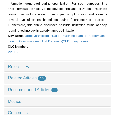
information generated during optimization. For such purposes, this
article reviews the history of the development and utilization of machine
learning technology related to aerodynamic optimization and presents
several typical cases based on authors' engineering practices.
Furthermore, this article discusses possible utilization forms of deep
learning technology in aerodynamic optimization.
Key words:
aerodynamic optimization,
machine learning,
aerodynamic
design,
Computational Fluid Dynamics(CFD),
deep learning
CLC Number:
V211.3
References
Related Articles
15
Recommended Articles
0
Metrics
Comments