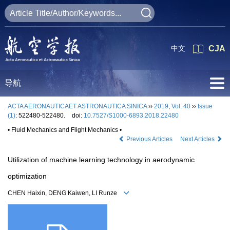
中文
CJA
导航
ACTA AERONAUTICAET ASTRONAUTICA SINICA
››
2019
,
Vol. 40
››
Issue
(1)
: 522480-522480.
doi:
10.7527/S1000-6893.2018.22480
• Fluid Mechanics and Flight Mechanics •
Previous Articles
Next Articles
Utilization of machine learning technology in aerodynamic
optimization
CHEN Haixin, DENG Kaiwen, LI Runze