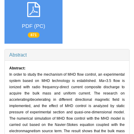
PDF (PC)
871
Abstract
Abstract:
In order to study the mechanism of MHD flow control, an experimental
system based on MHD technology is established.
Ma
=3.5 flow is
ionized with radio frequency-direct current composite discharge to
acquire the bulk mass and uniform current. The research on
accelerating/decelerating in different directional magnetic field is
implemented, and the effect of MHD control is analyzed by static
pressure of experimental section and quasi-one-dimensional model.
The numerical simulation of MHD flow control with the MHD model is
carried out based on the Navier-Stokes equation coupled with the
electronmagnetism source term. The result shows that the bulk mass