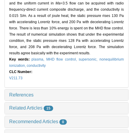
and the uniform current in
Ma
=3.5 flow can be acquired with radio
frequency-direct current composite discharge, and the conductivity is
0.015 S/m. As a result of joule heat, the static pressure rises 130 Pa
with accelerating Lorentz force, and 200 Pa with decelerating Lorentz
force. There is less than 10% energy is spent on the MHD flow control.
The result of numerical simulation shows that under the experimental
condition, the static pressure rises 128 Pa with accelerating Lorentz
force, and 208 Pa with decelerating Lorentz force. The simulation
results agree basically with the experiment results.
Key words:
plasma,
MHD flow control,
supersonic,
nonequilibrium
ionization,
conductivity
CLC Number:
V211.73
References
Related Articles
15
Recommended Articles
0