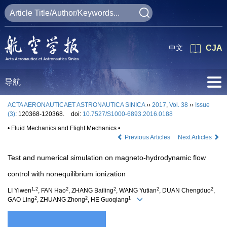
中文
CJA
导航
ACTA AERONAUTICAET ASTRONAUTICA SINICA
››
2017
,
Vol. 38
››
Issue
(3)
: 120368-120368.
doi:
10.7527/S1000-6893.2016.0188
• Fluid Mechanics and Flight Mechanics •
Previous Articles
Next Articles
Test and numerical simulation on magneto-hydrodynamic flow
control with nonequilibrium ionization
1,2
2
2
2
2
LI Yiwen
, FAN Hao
, ZHANG Bailing
, WANG Yutian
, DUAN Chengduo
,
2
2
1
GAO Ling
, ZHUANG Zhong
, HE Guoqiang