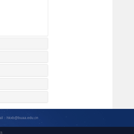
ail：hkxb@buaa.edu.cn
cs