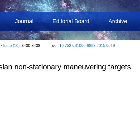
Journal
Editorial Board
Archive
››
Issue (10)
: 3430-3438.
doi:
10.7527/S1000-6893.2015.0019
ian non-stationary maneuvering targets