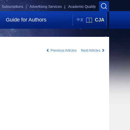
Subscriptions |
Advertising Services |
Academic Quality
Guide for Authors
CJA
中文
Previous Articles
Next Articles