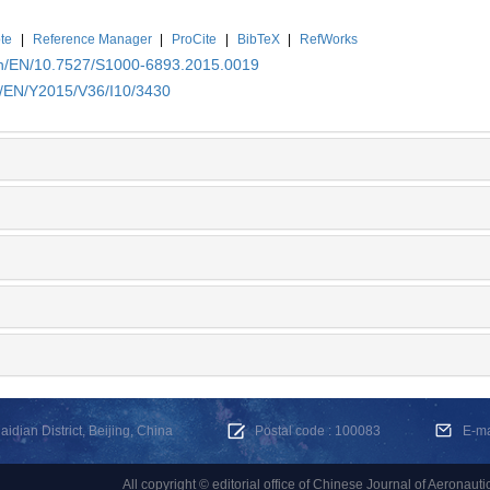
te
|
Reference Manager
|
ProCite
|
BibTeX
|
RefWorks
.cn/EN/10.7527/S1000-6893.2015.0019
n/EN/Y2015/V36/I10/3430
dian District, Beijing, China
Postal code : 100083
E-m
All copyright © editorial office of Chinese Journal of Aeronauti