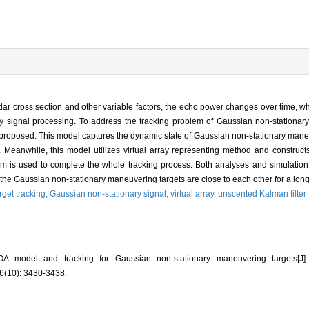
radar cross section and other variable factors, the echo power changes over time, wh
ay signal processing. To address the tracking problem of Gaussian non-stationar
proposed. This model captures the dynamic state of Gaussian non-stationary maneu
 Meanwhile, this model utilizes virtual array representing method and construct
ithm is used to complete the whole tracking process. Both analyses and simulation
the Gaussian non-stationary maneuvering targets are close to each other for a long
arget tracking,
Gaussian non-stationary signal,
virtual array,
unscented Kalman filter
A model and tracking for Gaussian non-stationary maneuvering targets
(10): 3430-3438.