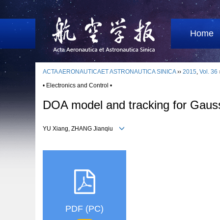
Home
ACTA AERONAUTICAET ASTRONAUTICA SINICA
››
2015
,
Vol. 36
• Electronics and Control •
DOA model and tracking for Gauss
YU Xiang, ZHANG Jianqiu
PDF (PC)