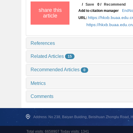
/
Save
0
/
Recommend
share this
Add to citation manager
EndNo
article
https://hkxb.buaa.edu
URL:
https://hkxb.buaa.edu.c
References
Related Articles
15
Recommended Articles
0
Metrics
Comments
Address: No.238, Baiyan Buiding, Beisihuan Zhonglu Road, Hai
Total visits: 6658907 Today visits: 1341