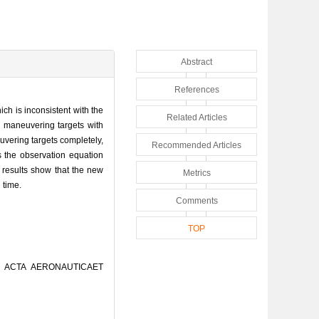
Abstract
References
ich is inconsistent with the
Related Articles
y maneuvering targets with
vering targets completely,
Recommended Articles
s the observation equation
 results show that the new
Metrics
 time.
Comments
TOP
[J]. ACTA AERONAUTICAET