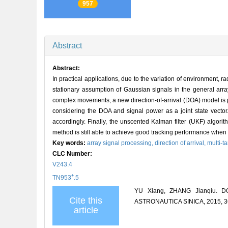
957
Abstract
Abstract:
In practical applications, due to the variation of environment, 
stationary assumption of Gaussian signals in the general arr
complex movements, a new direction-of-arrival (DOA) model is 
considering the DOA and signal power as a joint state vector.
accordingly. Finally, the unscented Kalman filter (UKF) algor
method is still able to achieve good tracking performance when 
Key words:
array signal processing,
direction of arrival,
multi-t
CLC Number:
V243.4
+
TN953
.5
YU Xiang, ZHANG Jianqiu. DO
Cite this
ASTRONAUTICA SINICA, 2015, 36
article