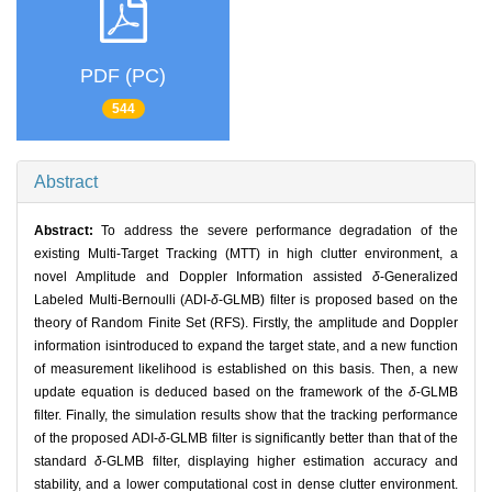
PDF (PC)
544
Abstract
Abstract:
To address the severe performance degradation of the
existing Multi-Target Tracking (MTT) in high clutter environment, a
novel Amplitude and Doppler Information assisted
δ
-Generalized
Labeled Multi-Bernoulli (ADI-
δ
-GLMB) filter is proposed based on the
theory of Random Finite Set (RFS). Firstly, the amplitude and Doppler
information isintroduced to expand the target state, and a new function
of measurement likelihood is established on this basis. Then, a new
update equation is deduced based on the framework of the
δ
-GLMB
filter. Finally, the simulation results show that the tracking performance
of the proposed ADI-
δ
-GLMB filter is significantly better than that of the
standard
δ
-GLMB filter, displaying higher estimation accuracy and
stability, and a lower computational cost in dense clutter environment.