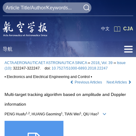
中文
CJA
导航
ACTA AERONAUTICAET ASTRONAUTICA SINICA
››
2018
,
Vol. 39
››
Issue
(10)
: 322247-322247.
doi:
10.7527/S1000-6893.2018.22247
• Electronics and Electrical Engineering and Control •
Previous Articles
Next Articles
Multi-target tracking algorithm based on amplitude and Doppler
information
1,2
1
1
1
PENG Huafu
, HUANG Gaoming
, TIAN Wei
, QIU Hao