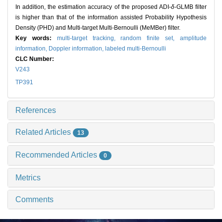
In addition, the estimation accuracy of the proposed ADI-
δ
-GLMB filter
is higher than that of the information assisted Probability Hypothesis
Density (PHD) and Multi-target Multi-Bernoulli (MeMBer) filter.
Key words:
multi-target tracking,
random finite set,
amplitude
information,
Doppler information,
labeled multi-Bernoulli
CLC Number:
V243
TP391
References
Related Articles
13
Recommended Articles
0
Metrics
Comments