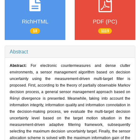
RichHTML
PDF (PC)
18
1119
Abstract
Abstract:
For electronic countermeasures and dense clutter
environments, a sensor management algorithm based on decision
uncertainty using the measurement-driven multi-target filter is
proposed. First, according to the theory of partially observable Markov
decision process, a general sensor management approach based on
Rényi divergence is presented. Meanwhile, taking into account the
information integrity, information quality and information connotation in
the decision-making process, we evaluate the multi-target decision
uncertainty level based on the target motion situation in the
measurement-driven adaptive filtering framework, subsequently
selecting the maximum decision uncertainty target. Finally, the sensor
allocation scheme is solved with the maximum information gain of the