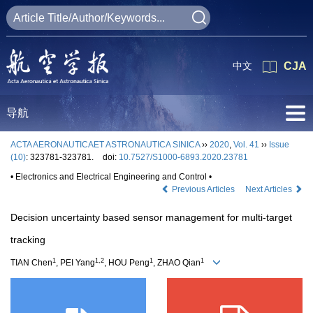
中文
CJA
导航
ACTA AERONAUTICAET ASTRONAUTICA SINICA
››
2020
,
Vol. 41
››
Issue
(10)
: 323781-323781.
doi:
10.7527/S1000-6893.2020.23781
• Electronics and Electrical Engineering and Control •
Previous Articles
Next Articles
Decision uncertainty based sensor management for multi-target
tracking
1
1,2
1
1
TIAN Chen
, PEI Yang
, HOU Peng
, ZHAO Qian