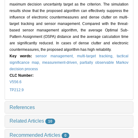
maximum decision uncertainty target as the criterion. The simulation
results show that the proposed algorithm can effectively suppress the
influence of electronic countermeasures and dense clutter on multi-
target tracking and sensor management. Compared with the threat-
based sensor management algorithm, the average Optimal Sub-
Pattern Assignment (OSPA) distance and the average calculation time
are significantly reduced. In cases of dense clutter and electronic
countermeasures, the proposed algorithm has high reliability.
Key words:
sensor management,
multi-target tracking,
tactical
significance map,
measurement-driven,
partially observable Markov
decision process
CLC Number:
V556.6
TP212.9
References
Related Articles
10
Recommended Articles
0