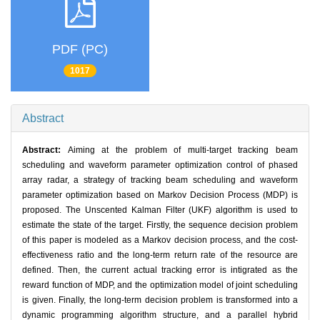
PDF (PC)
1017
Abstract
Abstract:
Aiming at the problem of multi-target tracking beam
scheduling and waveform parameter optimization control of phased
array radar, a strategy of tracking beam scheduling and waveform
parameter optimization based on Markov Decision Process (MDP) is
proposed. The Unscented Kalman Filter (UKF) algorithm is used to
estimate the state of the target. Firstly, the sequence decision problem
of this paper is modeled as a Markov decision process, and the cost-
effectiveness ratio and the long-term return rate of the resource are
defined. Then, the current actual tracking error is intigrated as the
reward function of MDP, and the optimization model of joint scheduling
is given. Finally, the long-term decision problem is transformed into a
dynamic programming algorithm structure, and a parallel hybrid