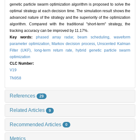
genetic particle swarm optimization algorithm is proposed to solve the
optimal strategy at each decision time. The simulation result shows the
advanced nature of the strategy and the superiority of the optimization
algorithm. Compared with the traditional "short-term" strategy, the
tracking accuracy can be improved by 11.17%.
Key words:
phased array radar,
beam scheduling,
waveform
parameter optimization,
Markov decision process,
Unscented Kalman
Filter (UKF),
long-term return rate,
hybrid genetic particle swarm
optimization
CLC Number:
V19
TN958
References
29
Related Articles
9
Recommended Articles
0
Metrics