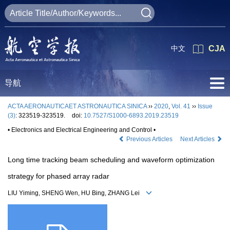
中文
CJA
导航
ACTA AERONAUTICAET ASTRONAUTICA SINICA
››
2020
,
Vol. 41
››
Issue
(3)
: 323519-323519.
doi:
10.7527/S1000-6893.2019.23519
• Electronics and Electrical Engineering and Control •
Previous Articles
Next Articles
Long time tracking beam scheduling and waveform optimization
strategy for phased array radar
LIU Yiming, SHENG Wen, HU Bing, ZHANG Lei