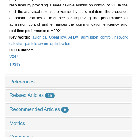
resources by providing a more flexible admission control of VL. In the
end, the analytical results are verified by the simulation. The proposed
algorithm provides a reference for improving the performance of
admission control and enhances the communication efficiency and
real-time performance of AFDX.
Key words:
avionics,
OpenFlow,
AFDX,
admission control,
network
calculus,
particle swarm optimization
CLC Number:
V247
TP393
References
Related Articles
15
Recommended Articles
0
Metrics
Comments