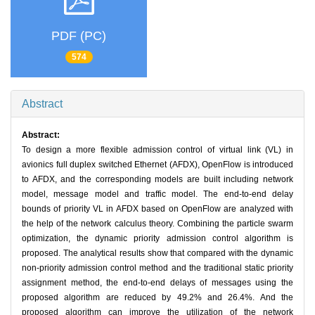
PDF (PC)
574
Abstract
Abstract:
To design a more flexible admission control of virtual link (VL) in
avionics full duplex switched Ethernet (AFDX), OpenFlow is introduced
to AFDX, and the corresponding models are built including network
model, message model and traffic model. The end-to-end delay
bounds of priority VL in AFDX based on OpenFlow are analyzed with
the help of the network calculus theory. Combining the particle swarm
optimization, the dynamic priority admission control algorithm is
proposed. The analytical results show that compared with the dynamic
non-priority admission control method and the traditional static priority
assignment method, the end-to-end delays of messages using the
proposed algorithm are reduced by 49.2% and 26.4%. And the
proposed algorithm can improve the utilization of the network