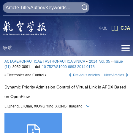
中文
CJA
导航
ACTA AERONAUTICAET ASTRONAUTICA SINICA
››
2014
,
Vol. 35
››
Issue
(11)
: 3082-3091.
doi:
10.7527/S1000-6893.2014.0178
• Electronics and Control •
Previous Articles
Next Articles
Dynamic Priority Admission Control of Virtual Link in AFDX Based
on OpenFlow
LI Zheng, LI Qiao, XIONG Ying, XIONG Huagang