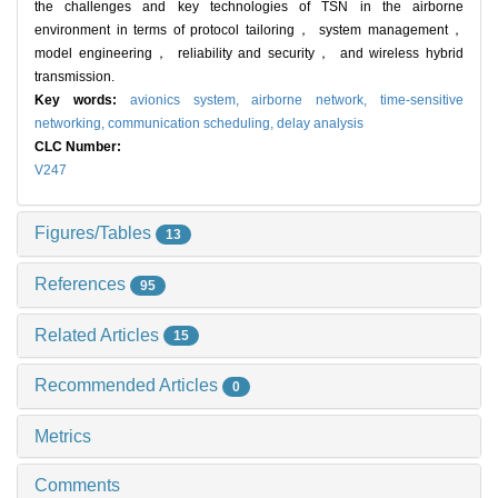
the challenges and key technologies of TSN in the airborne
environment in terms of protocol tailoring， system management，
model engineering， reliability and security， and wireless hybrid
transmission.
Key words:
avionics system,
airborne network,
time-sensitive
networking,
communication scheduling,
delay analysis
CLC Number:
V247
Figures/Tables
13
References
95
Related Articles
15
Recommended Articles
0
Metrics
Comments