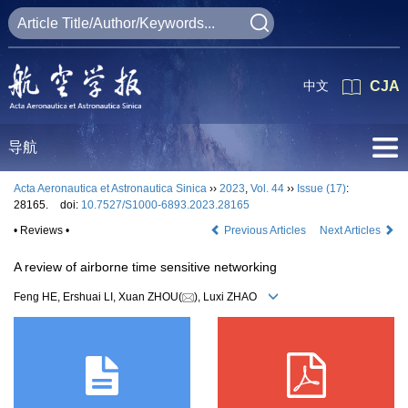
中文
CJA
导航
Acta Aeronautica et Astronautica Sinica
››
2023
,
Vol. 44
››
Issue (17)
:
28165.
doi:
10.7527/S1000-6893.2023.28165
• Reviews •
Previous Articles
Next Articles
A review of airborne time sensitive networking
Feng HE, Ershuai LI, Xuan ZHOU(
), Luxi ZHAO