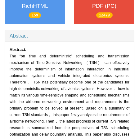
RichHTML
PDF (PC)
159
12479
Abstract
Abstract:
The “on time and deterministic” scheduling and transmission
mechanism of Time-Sensitive Networking （TSN） can effectively
improve the determinism of information interaction in industrial
automation systems and vehicle integrated electronics systems.
Therefore， TSN has potentially become one of the candidates for
high-deterministic networking of avionics systems. However， how to
match its various time-sensitive shaping and scheduling mechanisms
with the airborne networking environment and requirements is the
primary problem to be solved at present. Based on a summary of
current TSN standards， this paper firstly analyzes the requirements of
airborne networking. Then， the latest progress of current TSN related
research is summarized from the perspectives of TSN scheduling
optimization and delay boundary analysis. This paper also discusses