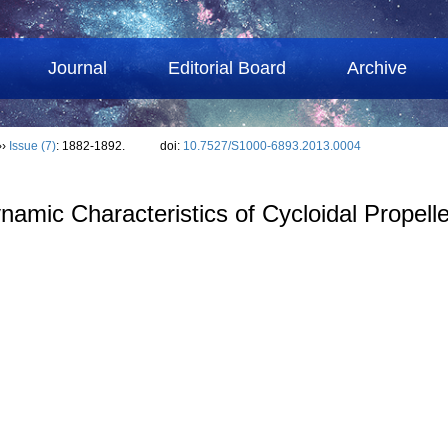
Journal
Editorial Board
Archive
››
Issue (7)
: 1882-1892.
doi:
10.7527/S1000-6893.2013.0004
mic Characteristics of Cycloidal Propelle