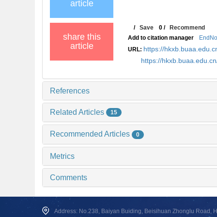
article
/
Save
0
/
Recommend
share this
Add to citation manager
EndNo
article
https://hkxb.buaa.edu
URL:
https://hkxb.buaa.edu.c
References
Related Articles
15
Recommended Articles
0
Metrics
Comments
Address: No.238, Baiyan Buiding, Beisihuan Zhonglu Road, Hai