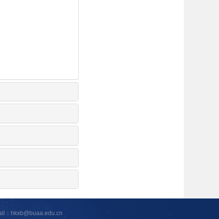
ail：hkxb@buaa.edu.cn