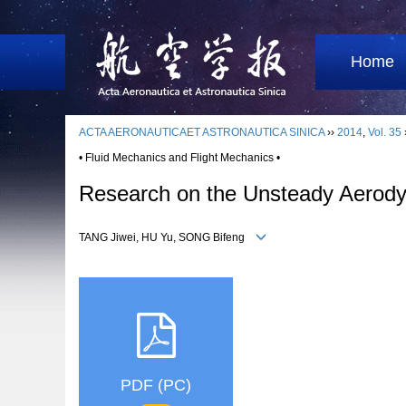
Home
ACTA AERONAUTICAET ASTRONAUTICA SINICA
››
2014
,
Vol. 35
• Fluid Mechanics and Flight Mechanics •
Research on the Unsteady Aerodyna
TANG Jiwei, HU Yu, SONG Bifeng
PDF (PC)