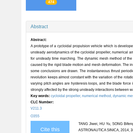
474
Abstract
Abstract:
A prototype of a cycloidal propulsion vehicle which is develop
unsteady aerodynamics of the cycloidal propeller, numerical an
for unsteady time marching. The dynamic mesh method of the
caused by the rigid blade motion and mesh deformation. The ins
some conclusions are drawn. The instantaneous thrust periodica
revolution keeps almost constant with the variation of the rotat
varying pitch angles are hysteresis loops, and the blade for
strongly affected by the strong unsteady interactions between w
Key words:
cycloidal propeller,
numerical method,
dynamic me
CLC Number:
V211.3
O355
TANG Jiwei, HU Yu, SONG Bifeng
Cite this
ASTRONAUTICA SINICA, 2014, 35