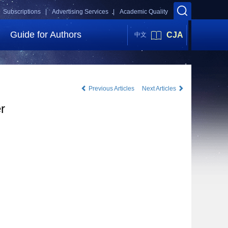
Subscriptions |
Advertising Services |
Academic Quality
Guide for Authors
CJA
中文
Previous Articles
Next Articles
r