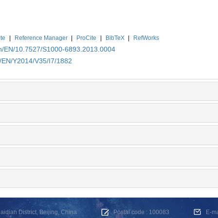
te
|
Reference Manager
|
ProCite
|
BibTeX
|
RefWorks
.cn/EN/10.7527/S1000-6893.2013.0004
n/EN/Y2014/V35/I7/1882
dian District, Beijing, China
Postal code : 100083
E-m