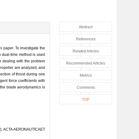
Abstract
References
s paper. To investigate the
Related Articles
he dual-time method is used
 dealing with the problem
Recommended Articles
propeller are analyzed, and
ection of thrust during one
Metrics
gent force coefficients with
 the blade aerodynamics is
Comments
TOP
er[J]. ACTA AERONAUTICAET