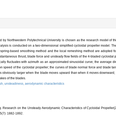
ed by Northwestern Polytechnical University is chosen as the research model of thi
alysis is conducted on a two-dimensional simplified cycloidal propeller model. T
 spring-based smoothing method and the local remeshing method are adopted for
tantaneous thrust, blade force and unsteady flow fields of the 4-bladed cycloidal 
lly fluctuates with azimuth as an approximated sinusoidal curve; the average dir
ion speed of the cycloidal propeller; the curves of blade normal force and blade tan
ce is obviously larger when the blade moves upward than when it moves downward;
akes of the blades.
sh,
unsteadiness,
aerodynamic characteristics
. Research on the Unsteady Aerodynamic Characteristics of Cycloidal Propell
(7): 1882-1892.