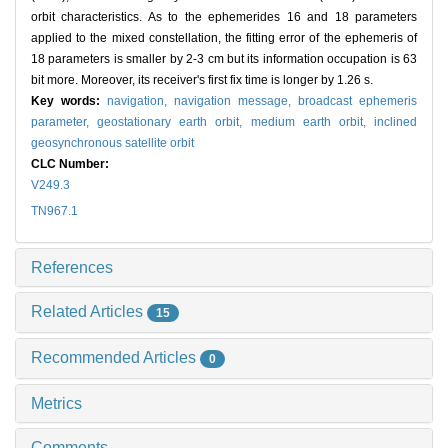
orbit characteristics. As to the ephemerides 16 and 18 parameters
applied to the mixed constellation, the fitting error of the ephemeris of
18 parameters is smaller by 2-3 cm but its information occupation is 63
bit more. Moreover, its receiver's first fix time is longer by 1.26 s.
Key words:
navigation,
navigation message,
broadcast ephemeris
parameter,
geostationary earth orbit,
medium earth orbit,
inclined
geosynchronous satellite orbit
CLC Number:
V249.3
TN967.1
References
Related Articles
15
Recommended Articles
0
Metrics
Comments