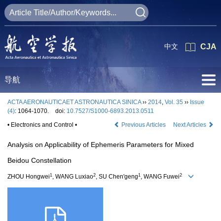
中文
CJA
导航
ACTA AERONAUTICAET ASTRONAUTICA SINICA
››
2014
,
Vol. 35
››
Issue
(4)
: 1064-1070.
doi:
10.7527/S1000-6893.2013.0511
• Electronics and Control •
Previous Articles
Next Articles
Analysis on Applicability of Ephemeris Parameters for Mixed
Beidou Constellation
1
2
1
2
ZHOU Hongwei
, WANG Luxiao
, SU Chen'geng
, WANG Fuwei