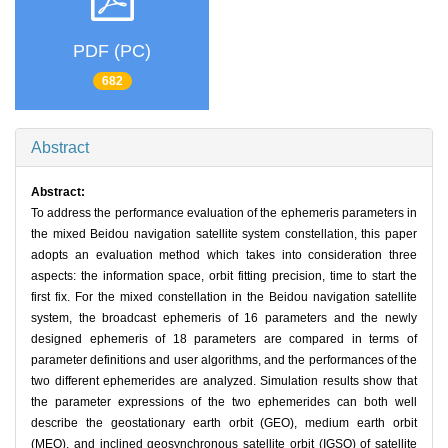
PDF (PC)
682
Abstract
Abstract:
To address the performance evaluation of the ephemeris parameters in
the mixed Beidou navigation satellite system constellation, this paper
adopts an evaluation method which takes into consideration three
aspects: the information space, orbit fitting precision, time to start the
first fix. For the mixed constellation in the Beidou navigation satellite
system, the broadcast ephemeris of 16 parameters and the newly
designed ephemeris of 18 parameters are compared in terms of
parameter definitions and user algorithms, and the performances of the
two different ephemerides are analyzed. Simulation results show that
the parameter expressions of the two ephemerides can both well
describe the geostationary earth orbit (GEO), medium earth orbit
(MEO), and inclined geosynchronous satellite orbit (IGSO) of satellite