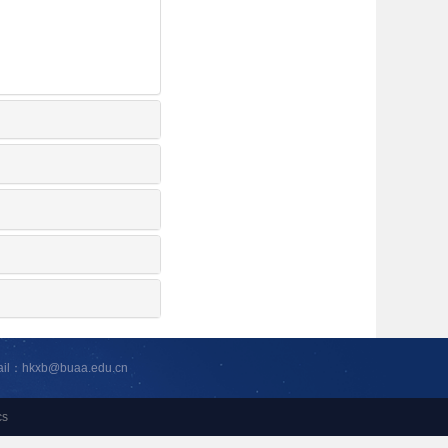
ail：hkxb@buaa.edu.cn
cs