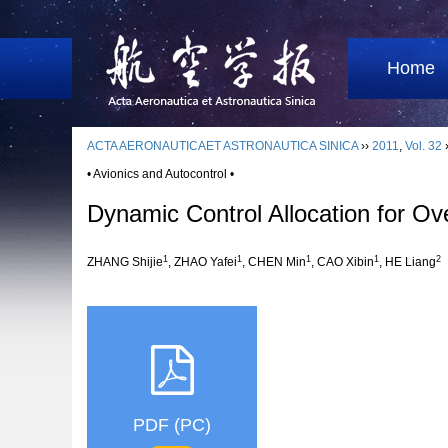
Home
ACTA AERONAUTICAET ASTRONAUTICA SINICA
››
2011
,
Vol. 32
• Avionics and Autocontrol •
Dynamic Control Allocation for Ov
1
1
1
1
2
ZHANG Shijie
, ZHAO Yafei
, CHEN Min
, CAO Xibin
, HE Liang
PDF (PC)