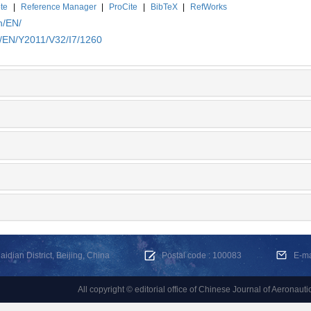
te
|
Reference Manager
|
ProCite
|
BibTeX
|
RefWorks
n/EN/
n/EN/Y2011/V32/I7/1260
dian District, Beijing, China
Postal code : 100083
E-m
All copyright © editorial office of Chinese Journal of Aeronauti