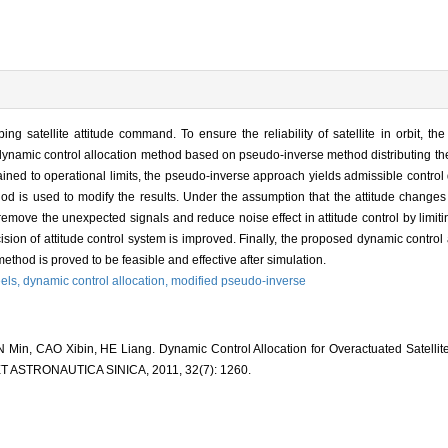
g satellite attitude command. To ensure the reliability of satellite in orbit, th
 dynamic control allocation method based on pseudo-inverse method distributing t
ined to operational limits, the pseudo-inverse approach yields admissible control d
od is used to modify the results. Under the assumption that the attitude changes
remove the unexpected signals and reduce noise effect in attitude control by limit
ision of attitude control system is improved. Finally, the proposed dynamic control
thod is proved to be feasible and effective after simulation.
els,
dynamic control allocation,
modified pseudo-inverse
Min, CAO Xibin, HE Liang. Dynamic Control Allocation for Overactuated Satelli
 ASTRONAUTICA SINICA, 2011, 32(7): 1260.