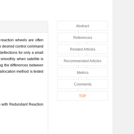
Abstract
References
e reaction wheels are often
he desired control command
Related Articles
eflections for only a small
 smoothly when satellite is
Recommended Articles
ing the differences between
 allocation method is tested
Metrics
Comments
TOP
te with Redundant Reaction