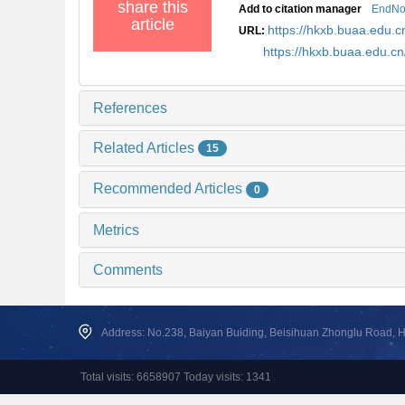
share this
Add to citation manager
EndNo
article
https://hkxb.buaa.edu.c
URL:
https://hkxb.buaa.edu.c
References
Related Articles
15
Recommended Articles
0
Metrics
Comments
Address: No.238, Baiyan Buiding, Beisihuan Zhonglu Road, Hai
Total visits: 6658907 Today visits: 1341