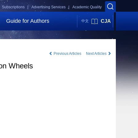
Subscriptions |
Advertising Services |
Academic Quality
Guide for Authors
CJA
中文
Previous Articles
Next Articles
ion Wheels