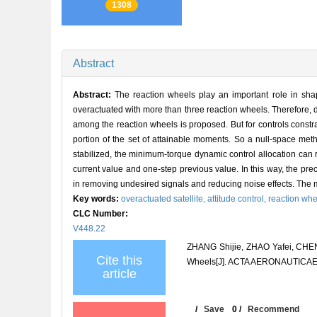
1308
Abstract
Abstract:
The reaction wheels play an important role in shapin
overactuated with more than three reaction wheels. Therefore,
among the reaction wheels is proposed. But for controls constra
portion of the set of attainable moments. So a null-space meth
stabilized, the minimum-torque dynamic control allocation can 
current value and one-step previous value. In this way, the prec
in removing undesired signals and reducing noise effects. The me
Key words:
overactuated satellite,
attitude control,
reaction whe
CLC Number:
V448.22
ZHANG Shijie, ZHAO Yafei, CHEN 
Cite this
Wheels[J]. ACTA AERONAUTICAET
article
/
Save
0
/
Recommend