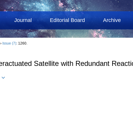
Journal
Editorial Board
Archive
››
Issue (7)
: 1260.
eractuated Satellite with Redundant React