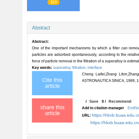
323
Abstract
Abstract:
One of the important mechanisms by which a filter can remove 
particles are adsorbed spontaneously, according to the relative
force of particle removal in the filtration of a superalloy is estima
Key words:
superalloy,
filtration,
interface
Cheng Laifei;Zhang Liton;Z
Cite this
ASTRONAUTICA SINICA, 1989, 10
article
/
Save
0
/
Recommend
share this
Add to citation manager
EndNo
article
https://hkxb.buaa.edu.c
URL:
https://hkxb.buaa.edu.c