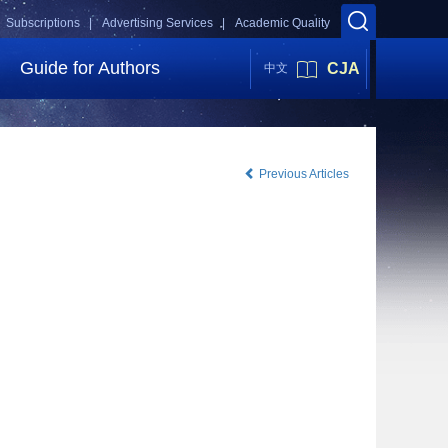
Subscriptions |
Advertising Services |
Academic Quality
Guide for Authors
CJA
中文
Previous Articles