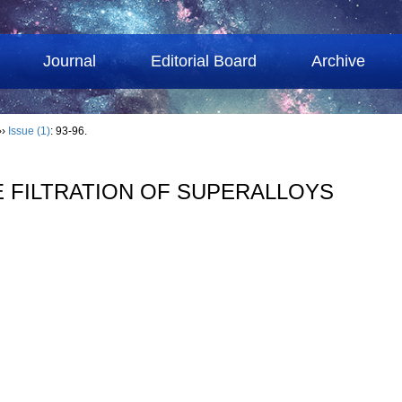
Journal
Editorial Board
Archive
››
Issue (1)
: 93-96.
E FILTRATION OF SUPERALLOYS