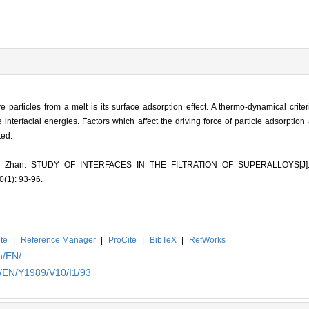
particles from a melt is its surface adsorption effect. A thermo-dynamical crite
 interfacial energies. Factors which affect the driving force of particle adsorption
ted.
hang Zhan. STUDY OF INTERFACES IN THE FILTRATION OF SUPERALLOYS[J
(1): 93-96.
te
|
Reference Manager
|
ProCite
|
BibTeX
|
RefWorks
n/EN/
n/EN/Y1989/V10/I1/93