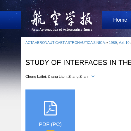
Home
ACTA AERONAUTICAET ASTRONAUTICA SINICA
››
1989
,
Vol. 10
STUDY OF INTERFACES IN TH
Cheng Laifei, Zhang Liton, Zhang Zhan
PDF (PC)