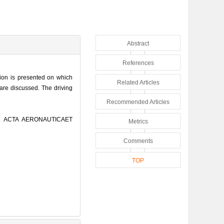
Abstract
References
rion is presented on which
Related Articles
 are discussed. The driving
Recommended Articles
]. ACTA AERONAUTICAET
Metrics
Comments
TOP