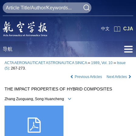
中文
CJA
导航
ACTA AERONAUTICAET ASTRONAUTICA SINICA
››
1989
,
Vol. 10
››
Issue
(5)
: 267-273.
Previous Articles
Next Articles
THE IMPACT PROPERTIES OF HYBRID COMPOSITES
Zhang Zuoguang, Song Huancheng