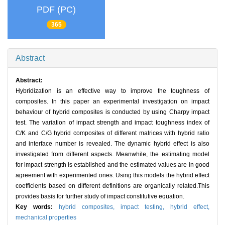
PDF (PC)
365
Abstract
Abstract:
Hybridization is an effective way to improve the toughness of
composites. In this paper an experimental investigation on impact
behaviour of hybrid composites is conducted by using Charpy impact
test. The variation of impact strength and impact toughness index of
C/K and C/G hybrid composites of different matrices with hybrid ratio
and interface number is revealed. The dynamic hybrid effect is also
investigated from different aspects. Meanwhile, the estimating model
for impact strength is established and the estimated values are in good
agreement with experimented ones. Using this models the hybrid effect
coefficients based on different definitions are organically related.This
provides basis for further study of impact constitutive equation.
Key words:
hybrid composites,
impact testing,
hybrid effect,
mechanical properties