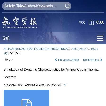
中文
CJA
导航
ACTA AERONAUTICAET ASTRONAUTICA SINICA
››
2006
,
Vol. 27
››
Issue
(4)
: 551-555.
• 论文 •
Previous Articles
Next Articles
Simulation of Dynamic Characteristics for Airliner Cabin Thermal
Comfort
NING Xian-wen, ZHANG Li-zhen, WANG Jun