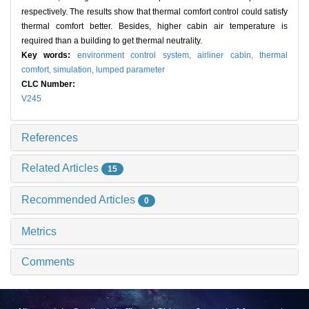
respectively. The results show that thermal comfort control could satisfy
thermal comfort better. Besides, higher cabin air temperature is
required than a building to get thermal neutrality.
Key words:
environment control system,
airliner cabin,
thermal
comfort,
simulation,
lumped parameter
CLC Number:
V245
References
Related Articles
15
Recommended Articles
0
Metrics
Comments