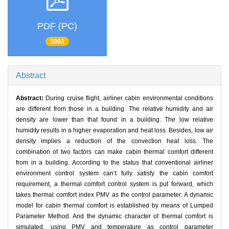
PDF (PC)
1002
Abstract
Abstract:
During cruise flight, airliner cabin environmental conditions
are different from those in a building. The relative humidity and air
density are lower than that found in a building. The low relative
humidity results in a higher evaporation and heat loss. Besides, low air
density implies a reduction of the convection heat loss. The
combination of two factors can make cabin thermal comfort different
from in a building. According to the status that conventional airliner
environment control system can’t fully satisfy the cabin comfort
requirement, a thermal comfort control system is put forward, which
takes thermal comfort index PMV as the control parameter. A dynamic
model for cabin thermal comfort is established by means of Lumped
Parameter Method. And the dynamic character of thermal comfort is
simulated, using PMV and temperature as control parameter