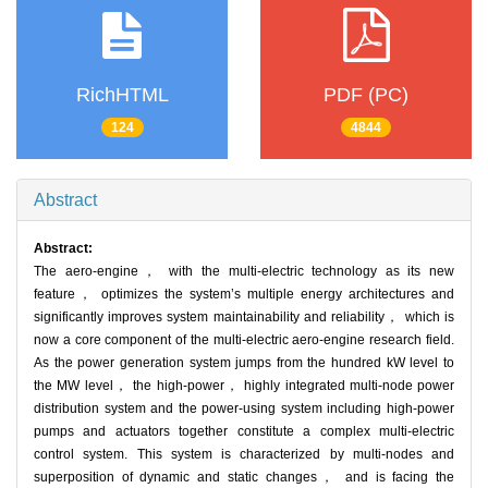
RichHTML
PDF (PC)
124
4844
Abstract
Abstract:
The aero-engine， with the multi-electric technology as its new
feature， optimizes the system’s multiple energy architectures and
significantly improves system maintainability and reliability， which is
now a core component of the multi-electric aero-engine research field.
As the power generation system jumps from the hundred kW level to
the MW level， the high-power， highly integrated multi-node power
distribution system and the power-using system including high-power
pumps and actuators together constitute a complex multi-electric
control system. This system is characterized by multi-nodes and
superposition of dynamic and static changes， and is facing the