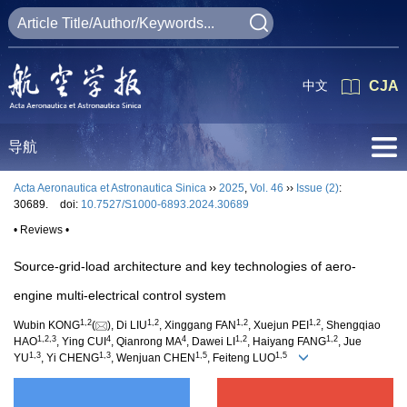
中文
CJA
导航
Acta Aeronautica et Astronautica Sinica
››
2025
,
Vol. 46
››
Issue (2)
:
30689.
doi:
10.7527/S1000-6893.2024.30689
• Reviews •
Source-grid-load architecture and key technologies of aero-
engine multi-electrical control system
1
,
2
1
,
2
1
,
2
1
,
2
Wubin KONG
(
), Di LIU
, Xinggang FAN
, Xuejun PEI
, Shengqiao
1
,
2
,
3
4
4
1
,
2
1
,
2
HAO
, Ying CUI
, Qianrong MA
, Dawei LI
, Haiyang FANG
, Jue
1
,
3
1
,
3
1
,
5
1
,
5
YU
, Yi CHENG
, Wenjuan CHEN
, Feiteng LUO