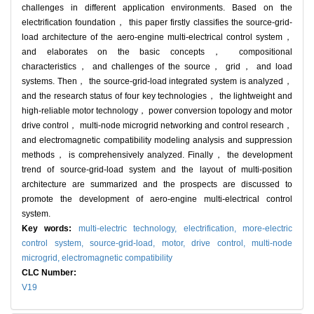
challenges in different application environments. Based on the
electrification foundation， this paper firstly classifies the source-grid-
load architecture of the aero-engine multi-electrical control system，
and elaborates on the basic concepts， compositional
characteristics， and challenges of the source， grid， and load
systems. Then， the source-grid-load integrated system is analyzed，
and the research status of four key technologies， the lightweight and
high-reliable motor technology， power conversion topology and motor
drive control， multi-node microgrid networking and control research，
and electromagnetic compatibility modeling analysis and suppression
methods， is comprehensively analyzed. Finally， the development
trend of source-grid-load system and the layout of multi-position
architecture are summarized and the prospects are discussed to
promote the development of aero-engine multi-electrical control
system.
Key words:
multi-electric technology,
electrification,
more-electric
control system,
source-grid-load,
motor,
drive control,
multi-node
microgrid,
electromagnetic compatibility
CLC Number:
V19