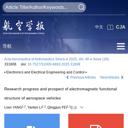
中文
CJA
导航
Acta Aeronautica et Astronautica Sinica
››
2025
,
Vol. 46
››
Issue (18)
:
331808.
doi:
10.7527/S1000-6893.2025.31808
• Electronics and Electrical Engineering and Control •
Previous Articles
Next Articles
Research progress and prospect of electromagnetic functional
structure of aerospace vehicles
1
,
2
1
,
2
1
,
2
Lixin YANG
, Yanbin LI
, Qingguo FEI
(
)