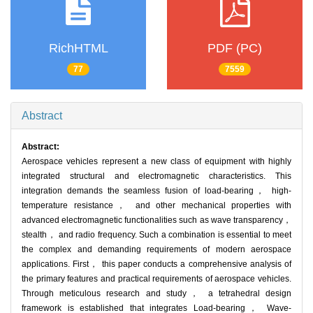
RichHTML
PDF (PC)
77
7559
Abstract
Abstract:
Aerospace vehicles represent a new class of equipment with highly
integrated structural and electromagnetic characteristics. This
integration demands the seamless fusion of load-bearing， high-
temperature resistance， and other mechanical properties with
advanced electromagnetic functionalities such as wave transparency，
stealth， and radio frequency. Such a combination is essential to meet
the complex and demanding requirements of modern aerospace
applications. First， this paper conducts a comprehensive analysis of
the primary features and practical requirements of aerospace vehicles.
Through meticulous research and study， a tetrahedral design
framework is established that integrates Load-bearing， Wave-