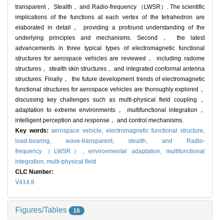
transparent， Stealth， and Radio-frequency （LWSR）. The scientific
implications of the functions at each vertex of the tetrahedron are
elaborated in detail， providing a profound understanding of the
underlying principles and mechanisms. Second， the latest
advancements in three typical types of electromagnetic functional
structures for aerospace vehicles are reviewed， including radome
structures， stealth skin structures， and integrated conformal antenna
structures. Finally， the future development trends of electromagnetic
functional structures for aerospace vehicles are thoroughly explored，
discussing key challenges such as multi-physical field coupling，
adaptation to extreme environments， multifunctional integration，
intelligent perception and response， and control mechanisms.
Key words:
aerospace vehicle,
electromagnetic functional structure,
load-bearing, wave-transparent, stealth, and Radio-
frequency（LWSR）,
environmental adaptation,
multifunctional
integration,
multi-physical field
CLC Number:
V414.8
Figures/Tables
16