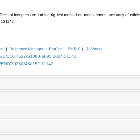
fects of low-pressure turbine rig test method on measurement accuracy of efficie
: 131142.
te
|
Reference Manager
|
ProCite
|
BibTeX
|
RefWorks
.cn/EN/10.7527/S1000-6893.2024.31142
cn/EN/Y2025/V46/I15/131142