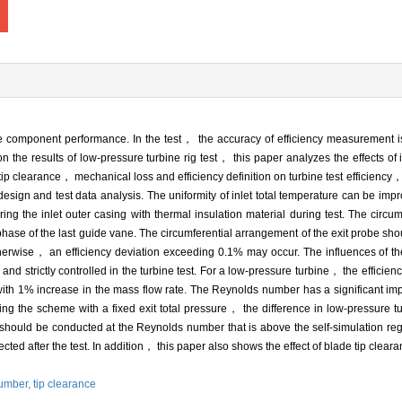
ne component performance. In the test， the accuracy of efficiency measurement is
 the results of low-pressure turbine rig test， this paper analyzes the effects of i
clearance， mechanical loss and efficiency definition on turbine test efficiency，
sign and test data analysis. The uniformity of inlet total temperature can be impr
 the inlet outer casing with thermal insulation material during test. The circumfe
 phase of the last guide vane. The circumferential arrangement of the exit probe sho
herwise， an efficiency deviation exceeding 0.1% may occur. The influences of th
 and strictly controlled in the turbine test. For a low-pressure turbine， the effici
ith 1% increase in the mass flow rate. The Reynolds number has a significant impa
ng the scheme with a fixed exit total pressure， the difference in low-pressure t
uld be conducted at the Reynolds number that is above the self-simulation region
ected after the test. In addition， this paper also shows the effect of blade tip cl
umber,
tip clearance