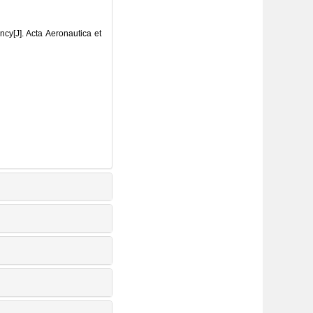
ncy[J]. Acta Aeronautica et