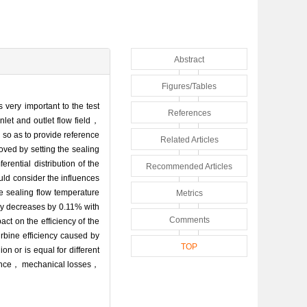
Abstract
Figures/Tables
 very important to the test
References
nlet and outlet flow field，
 so as to provide reference
Related Articles
oved by setting the sealing
rential distribution of the
Recommended Articles
uld consider the influences
e sealing flow temperature
Metrics
ency decreases by 0.11% with
Comments
ct on the efficiency of the
urbine efficiency caused by
TOP
 or is equal for different
earance， mechanical losses，