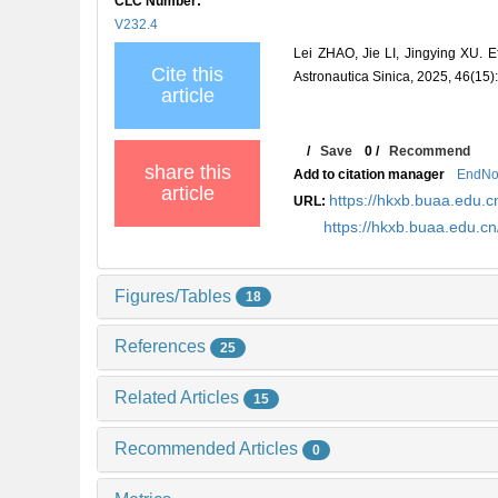
CLC Number:
V232.4
Lei ZHAO, Jie LI, Jingying XU. Ef
Cite this
Astronautica Sinica, 2025, 46(15)
article
/
Save
0
/
Recommend
share this
Add to citation manager
EndNo
article
https://hkxb.buaa.edu
URL:
https://hkxb.buaa.edu.
Figures/Tables
18
References
25
Related Articles
15
Recommended Articles
0