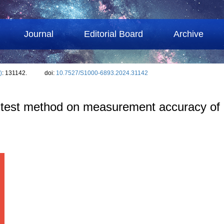
Journal
Editorial Board
Archive
)
: 131142.
doi:
10.7527/S1000-6893.2024.31142
ig test method on measurement accuracy of 