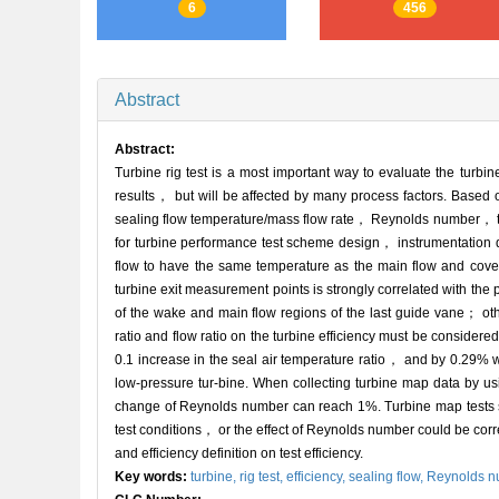
6
456
Abstract
Abstract:
Turbine rig test is a most important way to evaluate the turbi
results， but will be affected by many process factors. Based on
sealing flow temperature/mass flow rate， Reynolds number， tip 
for turbine performance test scheme design， instrumentation de
flow to have the same temperature as the main flow and covering
turbine exit measurement points is strongly correlated with the
of the wake and main flow regions of the last guide vane； ot
ratio and flow ratio on the turbine efficiency must be considered
0.1 increase in the seal air temperature ratio， and by 0.29% w
low-pressure tur-bine. When collecting turbine map data by usi
change of Reynolds number can reach 1%. Turbine map tests sho
test conditions， or the effect of Reynolds number could be corr
and efficiency definition on test efficiency.
Key words:
turbine,
rig test,
efficiency,
sealing flow,
Reynolds n