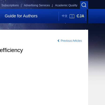
Subscriptions |
Advertising Services |
Academic Quality
Guide for Authors
CJA
中文
Previous Articles
efficiency