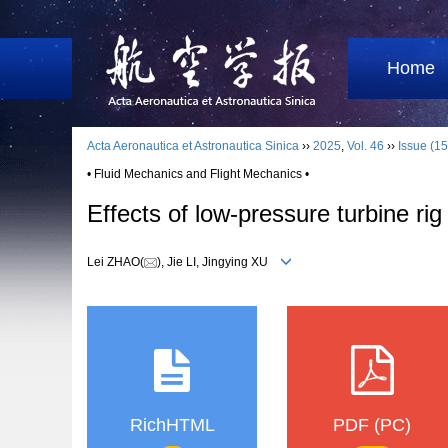
Home
Acta Aeronautica et Astronautica Sinica
››
2025
,
Vol. 46
››
Issue (15
• Fluid Mechanics and Flight Mechanics •
Effects of low-pressure turbine r
Lei ZHAO(
), Jie LI, Jingying XU
RichHTML
PDF (PC)