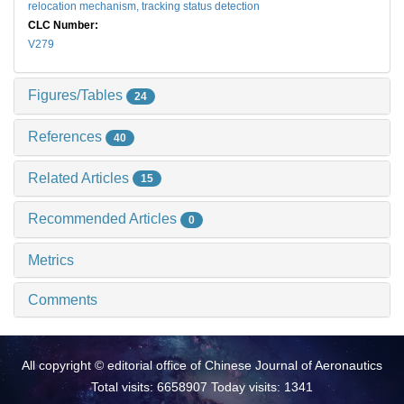
relocation mechanism,
tracking status detection
CLC Number:
V279
Figures/Tables
24
References
40
Related Articles
15
Recommended Articles
0
Metrics
Comments
All copyright © editorial office of Chinese Journal of Aeronautics
Total visits: 6658907 Today visits: 1341