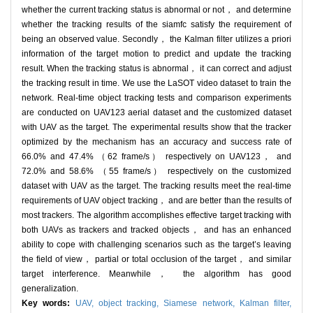
whether the current tracking status is abnormal or not， and determine
whether the tracking results of the siamfc satisfy the requirement of
being an observed value. Secondly， the Kalman filter utilizes a priori
information of the target motion to predict and update the tracking
result. When the tracking status is abnormal， it can correct and adjust
the tracking result in time. We use the LaSOT video dataset to train the
network. Real-time object tracking tests and comparison experiments
are conducted on UAV123 aerial dataset and the customized dataset
with UAV as the target. The experimental results show that the tracker
optimized by the mechanism has an accuracy and success rate of
66.0% and 47.4% （62 frame/s） respectively on UAV123， and
72.0% and 58.6% （55 frame/s） respectively on the customized
dataset with UAV as the target. The tracking results meet the real-time
requirements of UAV object tracking， and are better than the results of
most trackers. The algorithm accomplishes effective target tracking with
both UAVs as trackers and tracked objects， and has an enhanced
ability to cope with challenging scenarios such as the target’s leaving
the field of view， partial or total occlusion of the target， and similar
target interference. Meanwhile， the algorithm has good
generalization.
Key words:
UAV,
object tracking,
Siamese network,
Kalman filter,