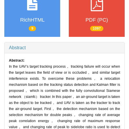
RichHTML
PDF (PC)
9
1097
Abstract
Abstract:
In the UAV’s target tracking process， tracking failure will occur when
the target leaves the field of view or is occluded， and similar target
interference exists. To overcome these problems， a relocation
mechanism based on the tracking status detection and Kalman filter is
proposed， which is combined with the fully convolutional Siamese
network （siamfc） tracker. In this paper， an air-ground target is taken
as the object to be tracked， and UAV is taken as the tracker to track
the air-ground target. First， the detection mechanism based on the
selection mechanism for double peaks， changing rate of average
peak correlation energy， changing rate of maximum response
value， and changing rate of peak to sidelobe ratio is used to detect