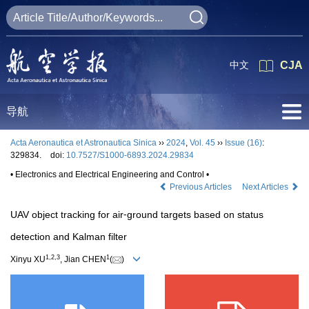
中文
CJA
导航
Acta Aeronautica et Astronautica Sinica
››
2024
,
Vol. 45
››
Issue (16)
:
329834.
doi:
10.7527/S1000-6893.2024.29834
• Electronics and Electrical Engineering and Control •
Previous Articles
Next Articles
UAV object tracking for air⁃ground targets based on status
detection and Kalman filter
1
,
2
,
3
1
Xinyu XU
, Jian CHEN
(
)