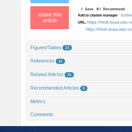
/
Save
0
/
Recommend
share this
Add to citation manager
EndNo
article
https://hkxb.buaa.edu
URL:
https://hkxb.buaa.edu.
Figures/Tables
23
References
31
Related Articles
15
Recommended Articles
0
Metrics
Comments