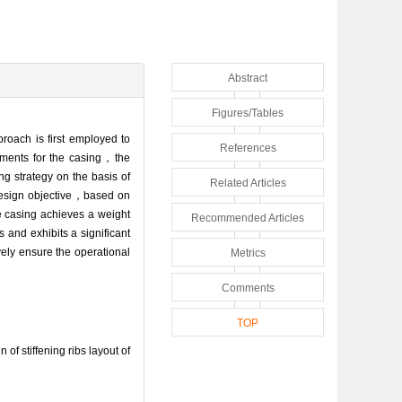
Abstract
Figures/Tables
roach is first employed to
References
irements for the casing，the
ng strategy on the basis of
Related Articles
 design objective，based on
ne casing achieves a weight
Recommended Articles
 and exhibits a significant
ely ensure the operational
Metrics
Comments
TOP
stiffening ribs layout of