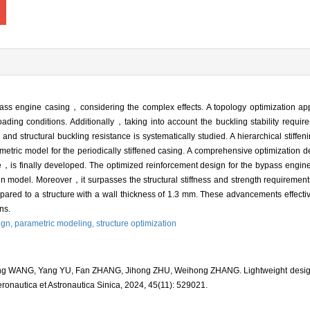
pass engine casing，considering the complex effects. A topology optimization app
loading conditions. Additionally，taking into account the buckling stability requ
d structural buckling resistance is systematically studied. A hierarchical stiffeni
etric model for the periodically stiffened casing. A comprehensive optimization
tance，is finally developed. The optimized reinforcement design for the bypass engi
 model. Moreover，it surpasses the structural stiffness and strength requirements
ared to a structure with a wall thickness of 1.3 mm. These advancements effectiv
ns.
ign,
parametric modeling,
structure optimization
 WANG, Yang YU, Fan ZHANG, Jihong ZHU, Weihong ZHANG. Lightweight design of 
eronautica et Astronautica Sinica, 2024, 45(11): 529021.