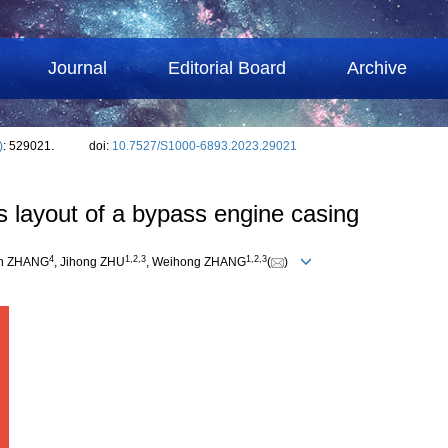
Journal
Editorial Board
Archive
)
: 529021.
doi:
10.7527/S1000-6893.2023.29021
bs layout of a bypass engine casing
4
1
,
2
,
3
1
,
2
,
3
an ZHANG
, Jihong ZHU
, Weihong ZHANG
(
)