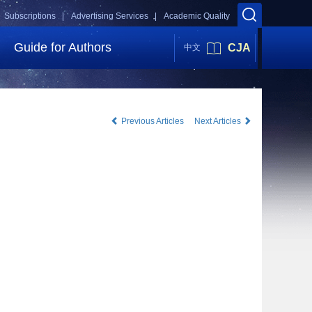
Subscriptions |
Advertising Services |
Academic Quality
Guide for Authors
CJA
中文
Previous Articles
Next Articles