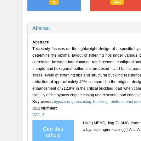
35
1064
Abstract
Abstract:
This study focuses on the lightweight design of a specific by
determine the optimal layout of stiffening ribs under various 
correlation between four common reinforcement configurations an
triangle and hexagonal patterns is proposed，and built a param
stress levels of stiffening ribs and structural buckling resis
reduction of approximately 40% compared to the original design
enhancement of 212.9% in the critical buckling load when comp
stability of the bypass engine casing under severe load conditio
Key words:
bypass engine casing,
buckling,
reinforcement des
CLC Number:
V211.3
Liang MENG, Jing ZHANG, Yadong
Cite this
a bypass engine casing[J]. Acta A
article