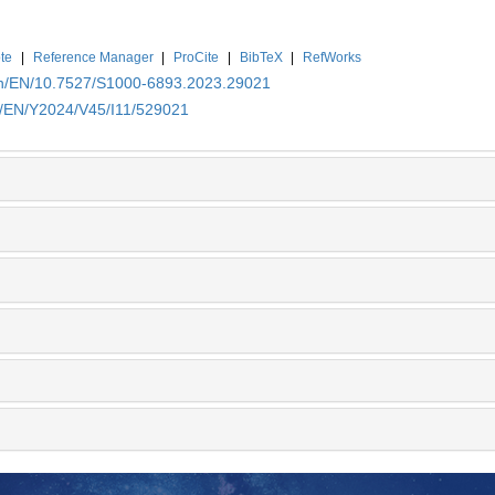
te
|
Reference Manager
|
ProCite
|
BibTeX
|
RefWorks
.cn/EN/10.7527/S1000-6893.2023.29021
cn/EN/Y2024/V45/I11/529021