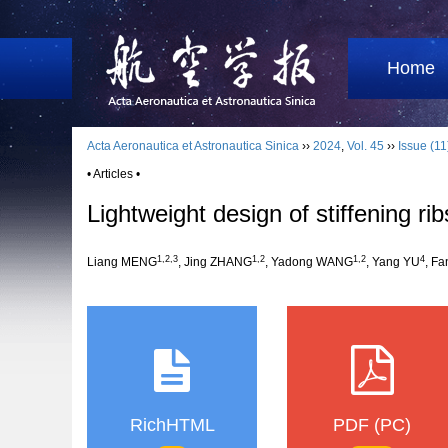
Home
Acta Aeronautica et Astronautica Sinica
››
2024
,
Vol. 45
››
Issue (11
• Articles •
Lightweight design of stiffening ri
1
,
2
,
3
1
,
2
1
,
2
4
Liang MENG
, Jing ZHANG
, Yadong WANG
, Yang YU
, F
RichHTML
PDF (PC)