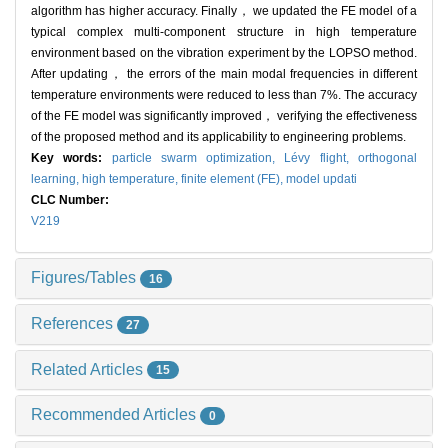
algorithm has higher accuracy. Finally， we updated the FE model of a
typical complex multi-component structure in high temperature
environment based on the vibration experiment by the LOPSO method.
After updating， the errors of the main modal frequencies in different
temperature environments were reduced to less than 7%. The accuracy
of the FE model was significantly improved， verifying the effectiveness
of the proposed method and its applicability to engineering problems.
Key words:
particle swarm optimization,
Lévy flight,
orthogonal
learning,
high temperature,
finite element (FE),
model updati
CLC Number:
V219
Figures/Tables
16
References
27
Related Articles
15
Recommended Articles
0