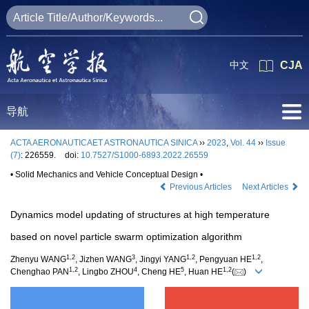
中文
CJA
导航
ACTA AERONAUTICAET ASTRONAUTICA SINICA
››
2023
,
Vol. 44
››
Issue
(7)
: 226559.
doi:
10.7527/S1000-6893.2022.26559
• Solid Mechanics and Vehicle Conceptual Design •
Previous Articles
Next Articles
Dynamics model updating of structures at high temperature
based on novel particle swarm optimization algorithm
1
,
2
3
1
,
2
1
,
2
Zhenyu WANG
, Jizhen WANG
, Jingyi YANG
, Pengyuan HE
,
1
,
2
4
5
1
,
2
Chenghao PAN
, Lingbo ZHOU
, Cheng HE
, Huan HE
(
)