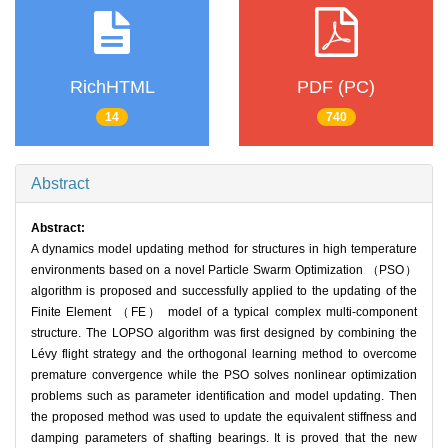
RichHTML
PDF (PC)
14
740
Abstract
Abstract:
A dynamics model updating method for structures in high temperature
environments based on a novel Particle Swarm Optimization （PSO）
algorithm is proposed and successfully applied to the updating of the
Finite Element （FE） model of a typical complex multi-component
structure. The LOPSO algorithm was first designed by combining the
Lévy flight strategy and the orthogonal learning method to overcome
premature convergence while the PSO solves nonlinear optimization
problems such as parameter identification and model updating. Then
the proposed method was used to update the equivalent stiffness and
damping parameters of shafting bearings. It is proved that the new