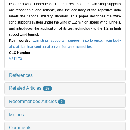
tests and wind tunnel tests. The test results of the twin-sting supports
are reasonable and reliable, and the accuracy of the repetitive data
meets the national military standard. This paper describes the twin-
sting supports system under the wing of 1.2 m high speed wind tunnels,
and introduces the application of its test technology to the 1.2 m high
speed wind tunnel.
Key words:
twin-sting supports,
support interference,
twin-body
aircraft,
laminar configuration verifier,
wind tunnel test
CLC Number:
V211.73
References
Related Articles
15
Recommended Articles
0
Metrics
Comments