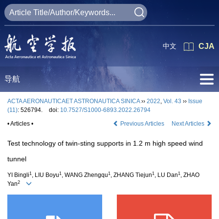
中文
CJA
导航
ACTA AERONAUTICAET ASTRONAUTICA SINICA
››
2022
,
Vol. 43
››
Issue
(11)
: 526794.
doi:
10.7527/S1000-6893.2022.26794
• Articles •
Previous Articles
Next Articles
Test technology of twin-sting supports in 1.2 m high speed wind
tunnel
1
1
1
1
1
YI Bingli
, LIU Boyu
, WANG Zhengqu
, ZHANG Tiejun
, LU Dan
, ZHAO
2
Yan