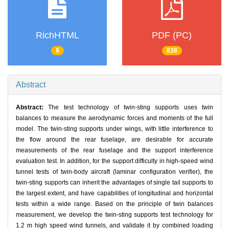
RichHTML
PDF (PC)
8
838
Abstract
Abstract:
The test technology of twin-sting supports uses twin
balances to measure the aerodynamic forces and moments of the full
model. The twin-sting supports under wings, with little interference to
the flow around the rear fuselage, are desirable for accurate
measurements of the rear fuselage and the support interference
evaluation test. In addition, for the support difficulty in high-speed wind
tunnel tests of twin-body aircraft (laminar configuration verifier), the
twin-sting supports can inherit the advantages of single tail supports to
the largest extent, and have capabilities of longitudinal and horizontal
tests within a wide range. Based on the principle of twin balances
measurement, we develop the twin-sting supports test technology for
1.2 m high speed wind tunnels, and validate it by combined loading