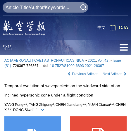
中文
CJA
导航
ACTA AERONAUTICAET ASTRONAUTICA SINICA
››
2021
,
Vol. 42
››
Issue
(S1)
: 726367-726367.
doi:
10.7527/S1000-6893.2021.26367
Previous Articles
Next Articles
Temporal evolution of wavepackets on the windward side of an
inclined hypersonic cone under a flight condition
1,2
2
1,2
1,2
YANG Peng
, TANG Zhigong
, CHEN Jianqiang
, YUAN Xianxu
, CHEN
1,2
1,2
Xi
, DONG Siwei