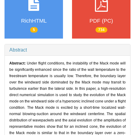
RichHTML
PDF (PC)
5
734
Abstract
Abstract:
Under flight conditions, the instability of the Mack mode will
be significantly enhanced since the ratio of the wall temperature to the
freestream temperature is usually low. Therefore, the boundary layer
over the windward side dominated by the Mack mode may transit to
turbulence earlier than the lateral side. In this paper, a high-resolution
direct numerical simulation is used to study the evolution of the Mack
mode on the windward side of a hypersonic inclined cone under a flight
condition. The Mack mode is excited by a short-time localized wall-
normal blowing-suction around the windward centerline. The spatial
distribution of wavepackets and the axial evolution of the amplitudes of
representative modes show that for an inclined cone, the evolution of
the Mack mode is similar to that in the boundary layer over a zero-