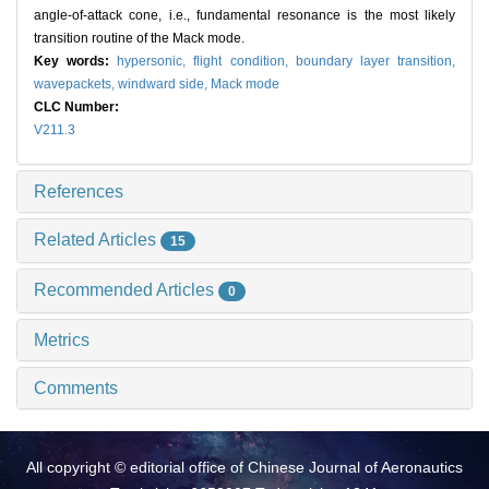
angle-of-attack cone, i.e., fundamental resonance is the most likely
transition routine of the Mack mode.
Key words:
hypersonic,
flight condition,
boundary layer transition,
wavepackets,
windward side,
Mack mode
CLC Number:
V211.3
References
Related Articles
15
Recommended Articles
0
Metrics
Comments
All copyright © editorial office of Chinese Journal of Aeronautics