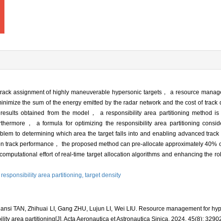
ime track assignment of highly maneuverable hypersonic targets， a resource man
 minimize the sum of the energy emitted by the radar network and the cost of trac
esults obtained from the model， a responsibility area partitioning method is
ermore， a formula for optimizing the responsibility area partitioning conside
oblem to determining which area the target falls into and enabling advanced track a
e on track performance， the proposed method can pre-allocate approximately 40% o
computational effort of real-time target allocation algorithms and enhancing the r
,
responsibility area partitioning,
target density
nsi TAN, Zhihuai LI, Gang ZHU, Lujun LI, Wei LIU. Resource management for hype
ity area partitioning[J]. Acta Aeronautica et Astronautica Sinica, 2024, 45(8): 3290