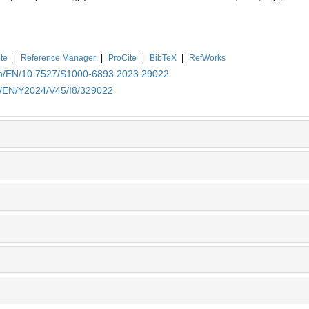
te
|
Reference Manager
|
ProCite
|
BibTeX
|
RefWorks
.cn/EN/10.7527/S1000-6893.2023.29022
cn/EN/Y2024/V45/I8/329022