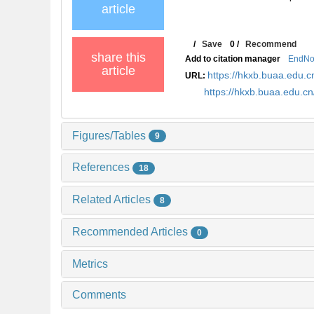
article
/
Save
0
/
Recommend
share this
Add to citation manager
EndNo
article
https://hkxb.buaa.edu
URL:
https://hkxb.buaa.edu.
Figures/Tables
9
References
18
Related Articles
8
Recommended Articles
0
Metrics
Comments