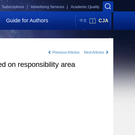
Subscriptions |
Advertising Services |
Academic Quality
Guide for Authors
CJA
中文
Previous Articles
Next Articles
 on responsibility area