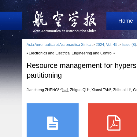
Home
Acta Aeronautica et Astronautica Sinica
››
2024
,
Vol. 45
››
Issue (8)
• Electronics and Electrical Engineering and Control •
Resource management for hypersoni
partitioning
1
,
2
1
1
3
Jiancheng ZHENG
(
), Zhiguo QU
, Xiansi TAN
, Zhihuai LI
, 