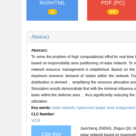
RichHTML
PDF (PC)
11
437
Abstract
Abstract:
To solve the problem of high computational effort for real-t
based on responsibility area partitioning of radar network. To
network resource management is established. Based on the r
maximum resource demand of radars within the network. Furth
distribution is derived， simplifying the resource allocation pr
Simulation results demonstrate that with the minimal influenc
tasks within the defense area， thus significantly reducing the 
utilization.
Key words:
radar network,
hypersonic target,
track assignment
CLC Number:
V219
Jiancheng ZHENG, Zhiguo QU, Xia
Cite this
radar network based on responsibil