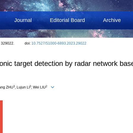
Journal
Editorial Board
Archive
: 329022.
doi:
10.7527/S1000-6893.2023.29022
c target detection by radar network based
3
3
2
Gang ZHU
, Lujun LI
, Wei LIU