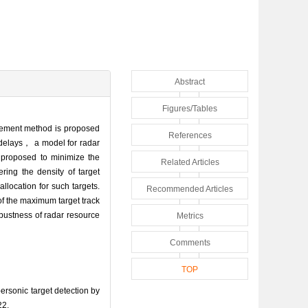
Abstract
Figures/Tables
agement method is proposed
References
k delays， a model for radar
 proposed to minimize the
Related Articles
ring the density of target
llocation for such targets.
Recommended Articles
f the maximum target track
obustness of radar resource
Metrics
Comments
TOP
rsonic target detection by
22.