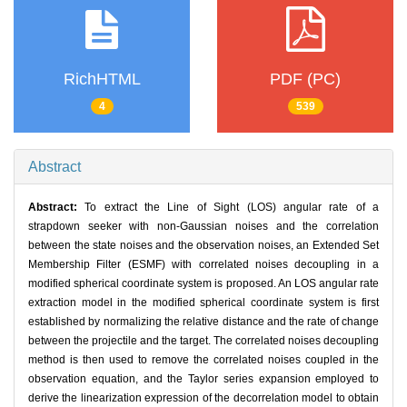
RichHTML
PDF (PC)
4
539
Abstract
Abstract:
To extract the Line of Sight (LOS) angular rate of a
strapdown seeker with non-Gaussian noises and the correlation
between the state noises and the observation noises, an Extended Set
Membership Filter (ESMF) with correlated noises decoupling in a
modified spherical coordinate system is proposed. An LOS angular rate
extraction model in the modified spherical coordinate system is first
established by normalizing the relative distance and the rate of change
between the projectile and the target. The correlated noises decoupling
method is then used to remove the correlated noises coupled in the
observation equation, and the Taylor series expansion employed to
derive the linearization expression of the decorrelation model to obtain