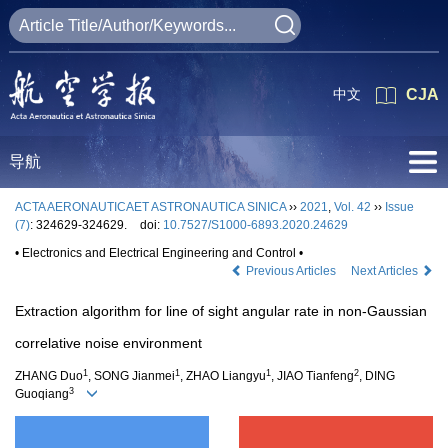
中文
CJA
导航
ACTA AERONAUTICAET ASTRONAUTICA SINICA
››
2021
,
Vol. 42
››
Issue
(7)
: 324629-324629.
doi:
10.7527/S1000-6893.2020.24629
• Electronics and Electrical Engineering and Control •
Previous Articles
Next Articles
Extraction algorithm for line of sight angular rate in non-Gaussian
correlative noise environment
1
1
1
2
ZHANG Duo
, SONG Jianmei
, ZHAO Liangyu
, JIAO Tianfeng
, DING
3
Guoqiang