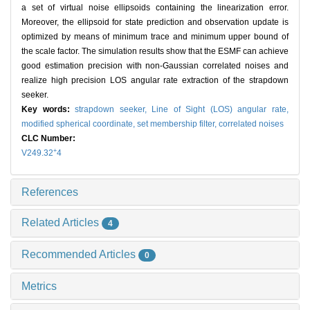
a set of virtual noise ellipsoids containing the linearization error.
Moreover, the ellipsoid for state prediction and observation update is
optimized by means of minimum trace and minimum upper bound of
the scale factor. The simulation results show that the ESMF can achieve
good estimation precision with non-Gaussian correlated noises and
realize high precision LOS angular rate extraction of the strapdown
seeker.
Key words:
strapdown seeker,
Line of Sight (LOS) angular rate,
modified spherical coordinate,
set membership filter,
correlated noises
CLC Number:
+
V249.32
4
References
Related Articles
4
Recommended Articles
0
Metrics